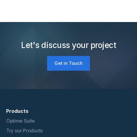
Let's discuss your project
Get in Touch
Products
Optime Suite
Try our Products