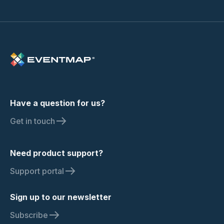
Have a question for us?
Get in touch
Need product support?
Support portal
Sign up to our newsletter
Subscribe