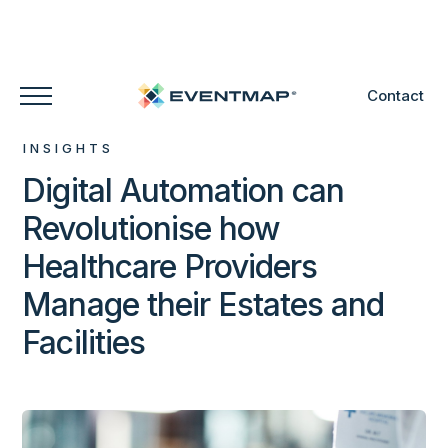
Contact
INSIGHTS
Digital Automation can
Revolutionise how
Healthcare Providers
Manage their Estates and
Facilities