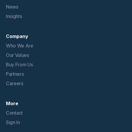
News
Insights
Company
Who We Are
Our Values
Buy From Us
Partners
Careers
More
Contact
Sign In