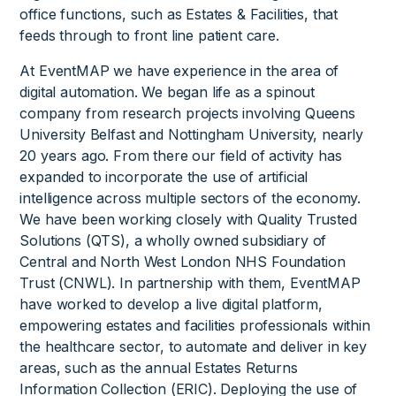
office functions, such as Estates & Facilities, that
feeds through to front line patient care.
At EventMAP we have experience in the area of
digital automation. We began life as a spinout
company from research projects involving Queens
University Belfast and Nottingham University, nearly
20 years ago. From there our field of activity has
expanded to incorporate the use of artificial
intelligence across multiple sectors of the economy.
We have been working closely with Quality Trusted
Solutions (QTS), a wholly owned subsidiary of
Central and North West London NHS Foundation
Trust (CNWL). In partnership with them, EventMAP
have worked to develop a live digital platform,
empowering estates and facilities professionals within
the healthcare sector, to automate and deliver in key
areas, such as the annual Estates Returns
Information Collection (ERIC). Deploying the use of