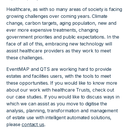
Healthcare, as with so many areas of society is facing
growing challenges over coming years. Climate
change, carbon targets, aging population, new and
ever more expensive treatments, changing
government priorities and public expectations. In the
face of all of this, embracing new technology will
assist healthcare providers as they work to meet
these challenges.
EventMAP and QTS are working hard to provide
estates and facilities users, with the tools to meet
these opportunities. If you would like to know more
about our work with healthcare Trusts, check out
our case studies. If you would like to discuss ways in
which we can assist as you move to digitise the
analysis, planning, transformation and management
of estate use with intelligent automated solutions,
please
contact us
.