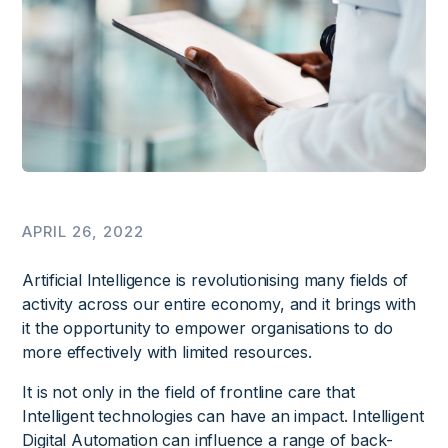
APRIL 26, 2022
Artificial Intelligence is revolutionising many fields of
activity across our entire economy, and it brings with
it the opportunity to empower organisations to do
more effectively with limited resources.
It is not only in the field of frontline care that
Intelligent technologies can have an impact. Intelligent
Digital Automation can influence a range of back-