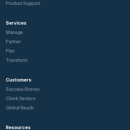
Product Support
Services
Manage
Partner
Plan
Transform
Customers
Success Stories
Client Sectors
Global Reach
Resources