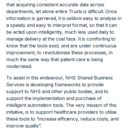
that acquiring consistent accurate data across
departments, let alone entire Trusts is difficult. Once
information is garnered, it is seldom easy to analyse in
a speedy and easy to interpret format, so that it can
be acted upon intelligently, much less used daily to
manage delivery at the coal face. It is comforting to
know that the tools exist, and are under continuous
improvement, to revolutionise these processes, in
much the same way that patient care is being
modernised.
To assist in this endeavour, NHS Shared Business
Services is developing frameworks to provide
support to NHS and other public bodies, and to
support the implementation and purchase of
intelligent automation tools. The very mission of this
initiative, is to support healthcare providers to utilise
these tools to “increase efficiency, reduce costs, and
improve quality”.