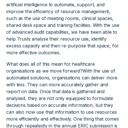
artificial intelligence to automate, support, and
improve the efficiency of resource management,
such as the use of meeting rooms, clinical spaces,
shared desk space and training facilities. With the use
of advanced audit capabilities, we have been able to
help Trusts analyse their resource use, identify
excess capacity and then re-purpose that space, for
more effective outcomes.
What does all of this mean for healthcare
organisations as we move forward?With the use of
automated solutions, organisations can deliver more
with less. They can more accurately gather and
report on data. Once that data is gathered and
analysed, they are not only equipped to formulate
decisions based on accurate information, but they
can also now use that information to use resources
more efficiently and effectively. One thing that comes
through repeatedly in the annual ERIC submission is