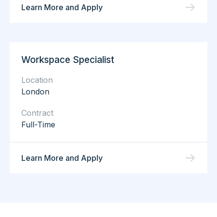
Learn More and Apply
Workspace Specialist
Location
London
Contract
Full-Time
Learn More and Apply