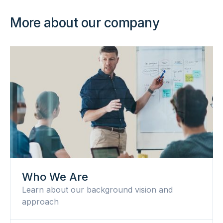
More about our company
Who We Are
Learn about our background vision and
approach