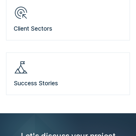
Client Sectors
Success Stories