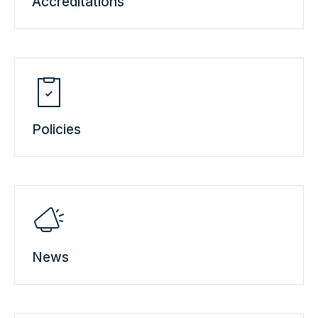
Accreditations
Policies
News