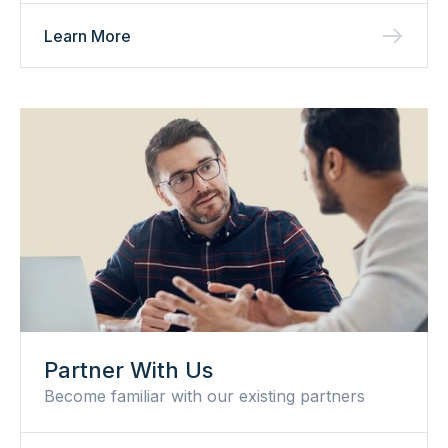
Learn More
Partner With Us
Become familiar with our existing partners