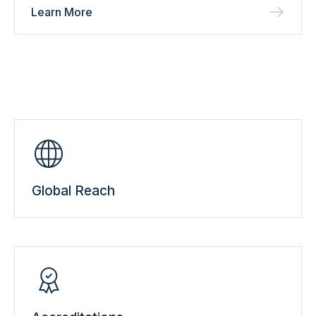
Learn More
Global Reach