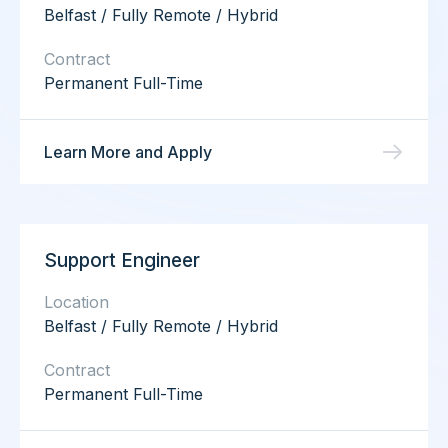
Belfast / Fully Remote / Hybrid
Contract
Permanent Full-Time
Learn More and Apply
Support Engineer
Location
Belfast / Fully Remote / Hybrid
Contract
Permanent Full-Time