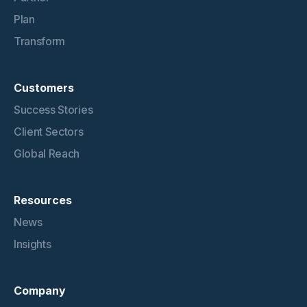
Plan
Transform
Customers
Success Stories
Client Sectors
Global Reach
Resources
News
Insights
Company