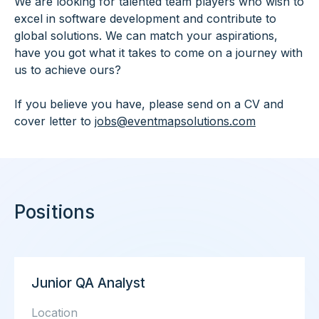
We are looking for talented team players who wish to
excel in software development and contribute to
global solutions. We can match your aspirations,
have you got what it takes to come on a journey with
us to achieve ours?
If you believe you have, please send on a CV and
cover letter to
jobs@eventmapsolutions.com
Positions
Junior QA Analyst
Location