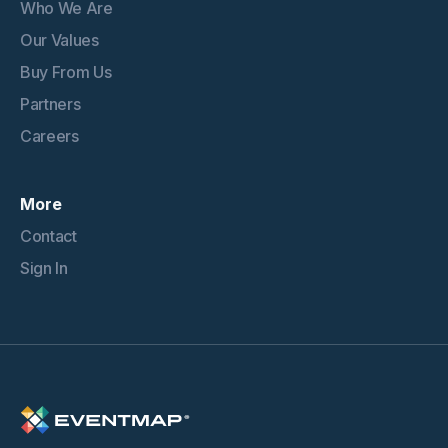
Who We Are
Our Values
Buy From Us
Partners
Careers
More
Contact
Sign In