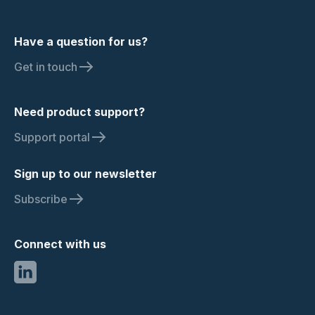
Have a question for us?
Get in touch
Need product support?
Support portal
Sign up to our newsletter
Subscribe
Connect with us