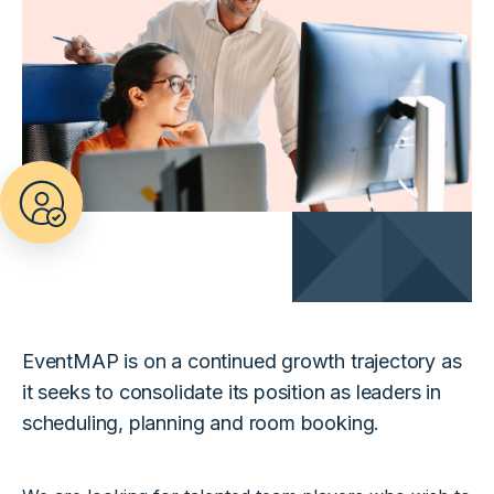
EventMAP is on a continued growth trajectory as
it seeks to consolidate its position as leaders in
scheduling, planning and room booking.