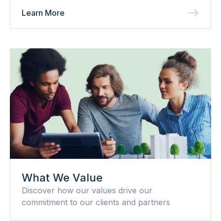
Learn More
What We Value
Discover how our values drive our
commitment to our clients and partners