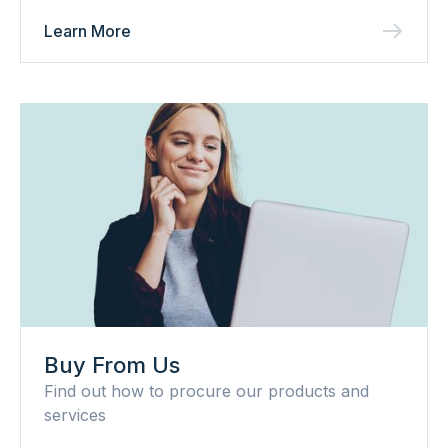
Learn More
Buy From Us
Find out how to procure our products and
services