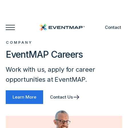
Contact
COMPANY
EventMAP Careers
Work with us, apply for career
opportunities at EventMAP.
Learn More
Contact Us