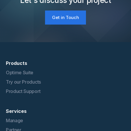
Let's discuss your project
Get in Touch
Products
Optime Suite
Try our Products
Product Support
Services
Manage
Partner