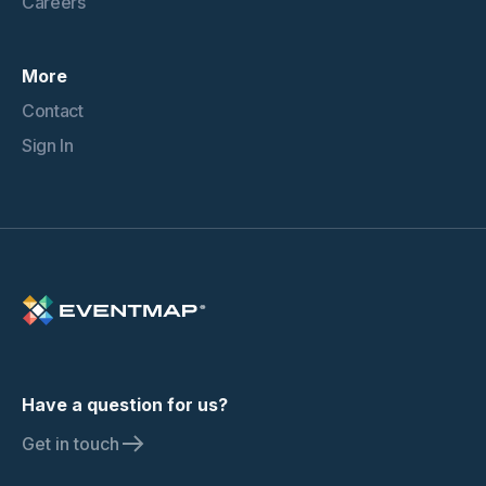
Careers
More
Contact
Sign In
Have a question for us?
Get in touch