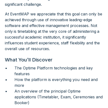
significant challenge.
At EventMAP we appreciate that this goal can only be
achieved through use of innovative leading-edge
software and effective management processes. Not
only is timetabling at the very core of administering a
successful academic institution, it significantly
influences student experience, staff flexibility and the
overall use of resources.
What You’ll Discover
The Optime Platform technologies and key
features
How the platform is everything you need and
more
An overview of the principal Optime
applications (Timetabler, Exam, Ceremonies and
Booker)