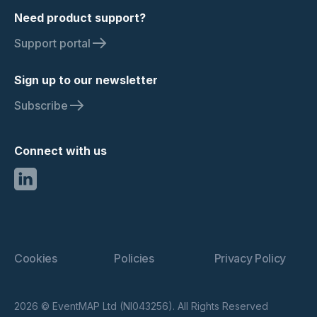
Need product support?
Support portal
Sign up to our newsletter
Subscribe
Connect with us
Cookies
Policies
Privacy Policy
2026 © EventMAP Ltd (NI043256). All Rights Reserved