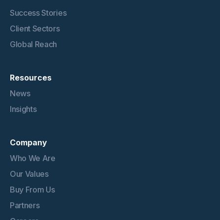
Success Stories
Client Sectors
Global Reach
Resources
News
Insights
Company
Who We Are
Our Values
Buy From Us
Partners