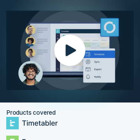
Products covered