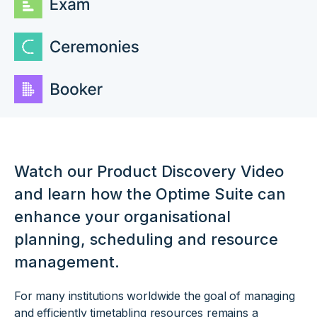
Watch our Product Discovery Video
and learn how the Optime Suite can
enhance your organisational
planning, scheduling and resource
management.
For many institutions worldwide the goal of managing
and efficiently timetabling resources remains a