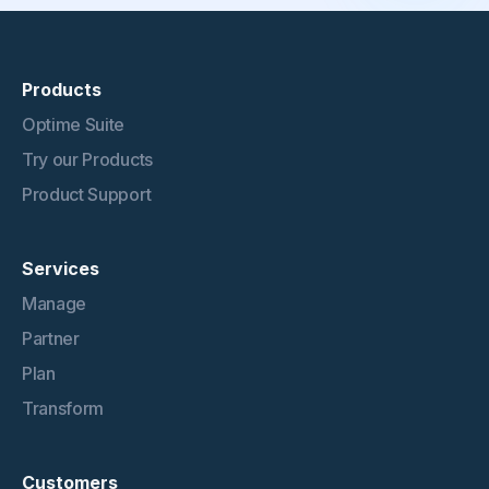
Products
Optime Suite
Try our Products
Product Support
Services
Manage
Partner
Plan
Transform
Customers