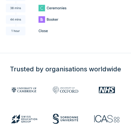
Trusted by organisations worldwide