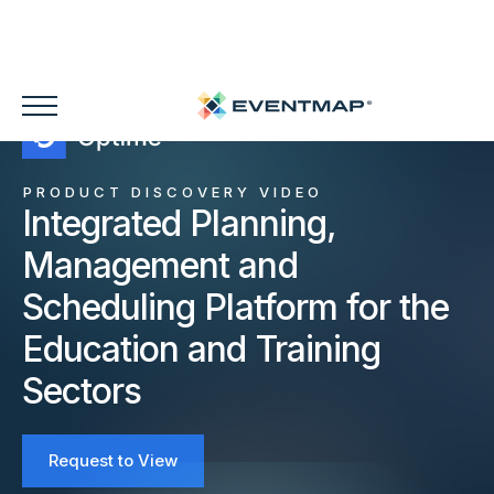
PRODUCT DISCOVERY VIDEO
Integrated Planning,
Management and
Scheduling Platform for the
Education and Training
Sectors
Request to View