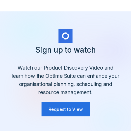
Sign up to watch
Watch our Product Discovery Video and
learn how the Optime Suite can enhance your
organisational planning, scheduling and
resource management.
Request to View