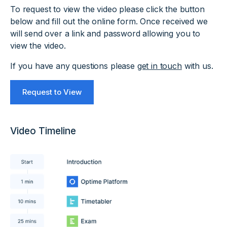
To request to view the video please click the button
below and fill out the online form. Once received we
will send over a link and password allowing you to
view the video.
If you have any questions please
get in touch
with us.
Request to View
Video Timeline