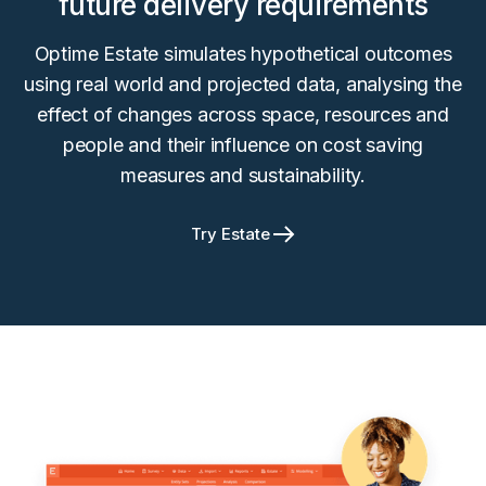
future delivery requirements
Optime Estate simulates hypothetical outcomes
using real world and projected data, analysing the
effect of changes across space, resources and
people and their influence on cost saving
measures and sustainability.
Try Estate