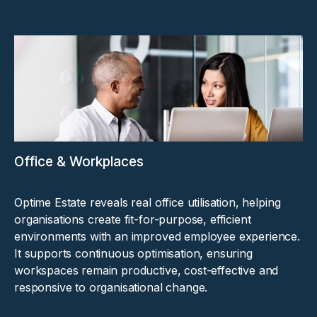
Office & Workplaces
Optime Estate reveals real office utilisation, helping
organisations create fit-for-purpose, efficient
environments with an improved employee experience.
It supports continuous optimisation, ensuring
workspaces remain productive, cost-effective and
responsive to organisational change.