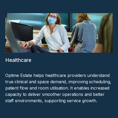
Healthcare
Optime Estate helps healthcare providers understand
true clinical and space demand, improving scheduling,
patient flow and room utilisation. It enables increased
capacity to deliver smoother operations and better
staff environments, supporting service growth.