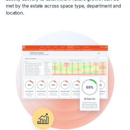
met by the estate across space type, department and
location.