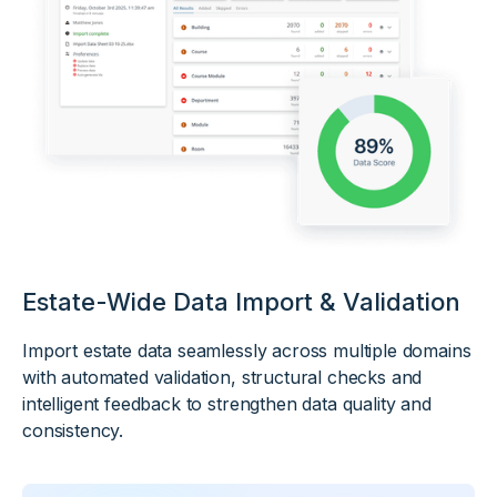
Estate-Wide Data Import & Validation
Import estate data seamlessly across multiple domains
with automated validation, structural checks and
intelligent feedback to strengthen data quality and
consistency.