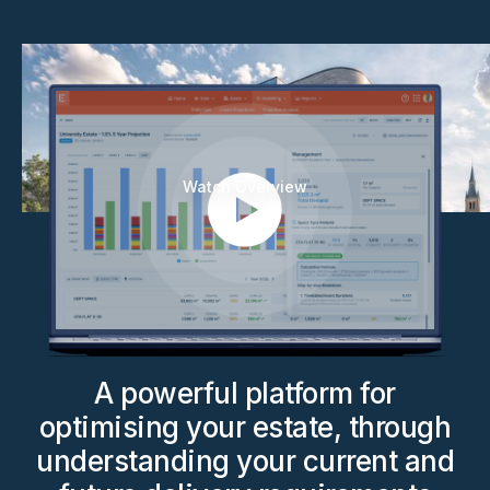
Watch Overview
A powerful platform for
optimising your estate, through
understanding your current and