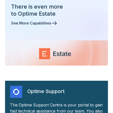
There is even more
to Optime Estate
See More Capabilities
Optime Support
The Optime Support Centre is your portal to gain
fast technical assistance from our team. You also