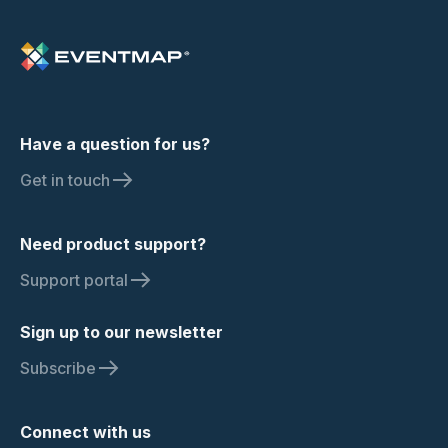
Have a question for us?
Get in touch
Need product support?
Support portal
Sign up to our newsletter
Subscribe
Connect with us