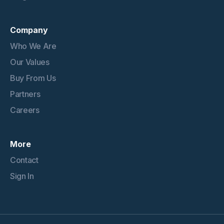
Company
Who We Are
Our Values
Buy From Us
Partners
Careers
More
Contact
Sign In