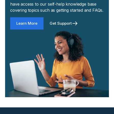
have access to our self-help knowledge base
covering topics such as getting started and FAQs.
Learn More
Get Support