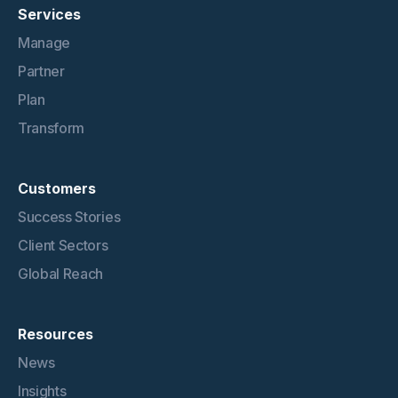
Services
Manage
Partner
Plan
Transform
Customers
Success Stories
Client Sectors
Global Reach
Resources
News
Insights