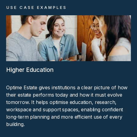
USE CASE EXAMPLES
Higher Education
Optime Estate gives institutions a clear picture of how
their estate performs today and how it must evolve
tomorrow. It helps optimise education, research,
workspace and support spaces, enabling confident
long-term planning and more efficient use of every
building.