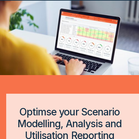
Optimse your Scenario
Modelling, Analysis and
Utilisation Reporting