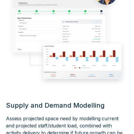
Supply and Demand Modelling
Assess projected space need by modelling current
and projected staff/student load, combined with
activity delivery to determine if future growth can be