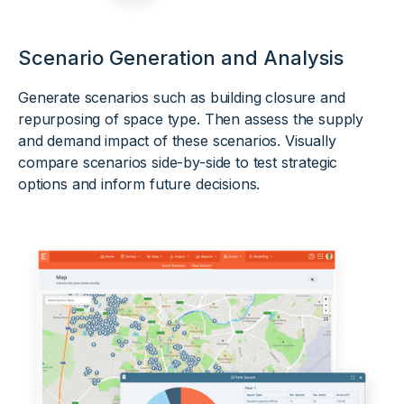
Scenario Generation and Analysis
Generate scenarios such as building closure and
repurposing of space type. Then assess the supply
and demand impact of these scenarios. Visually
compare scenarios side-by-side to test strategic
options and inform future decisions.