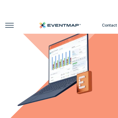
Contact