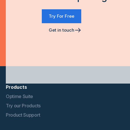
Try For Free
Get in touch
Products
Optime Suite
Try our Products
Product Support