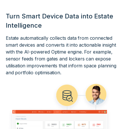
Turn Smart Device Data into Estate
Intelligence
Estate automatically collects data from connected
smart devices and converts it into actionable insight
with the AI-powered Optime engine. For example,
sensor feeds from gates and lockers can expose
utilisation improvements that inform space planning
and portfolio optimisation.