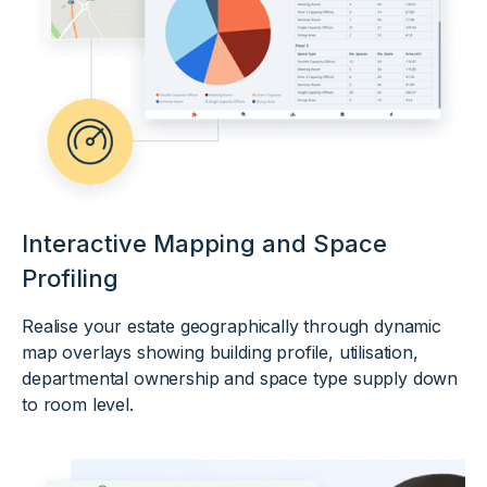
Interactive Mapping and Space
Profiling
Realise your estate geographically through dynamic
map overlays showing building profile, utilisation,
departmental ownership and space type supply down
to room level.