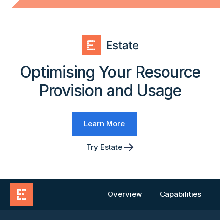
Optimising Your Resource
Provision and Usage
Learn More
Try Estate
Overview
Capabilities