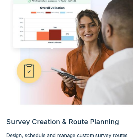
Survey Creation & Route Planning
Design, schedule and manage custom survey routes