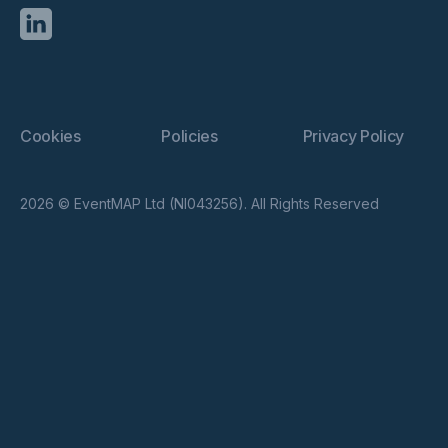
Cookies
Policies
Privacy Policy
2026 © EventMAP Ltd (NI043256). All Rights Reserved