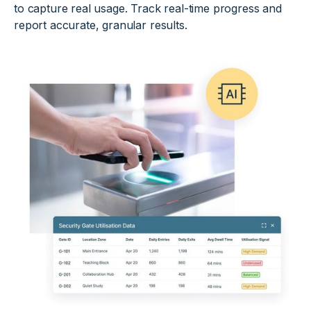
to capture real usage. Track real-time progress and
report accurate, granular results.