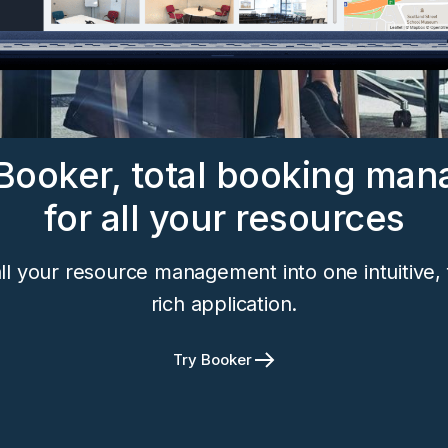
Booker, total booking ma
for all your resources
ll your resource management into one intuitive, 
rich application.
Try Booker