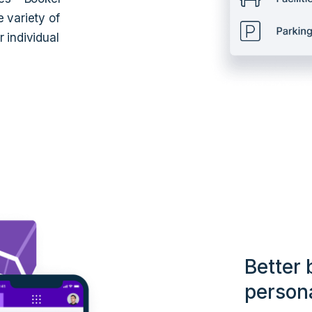
 variety of
 individual
Better 
person