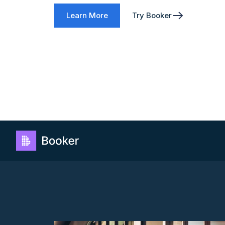
Learn More
Try Booker