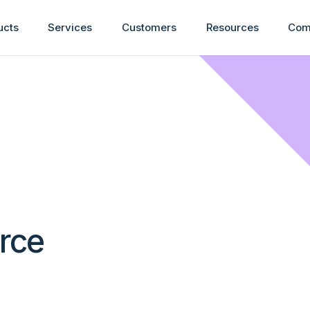
ucts
Services
Customers
Resources
Com
urce