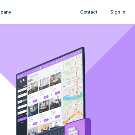
pany
Contact
Sign In