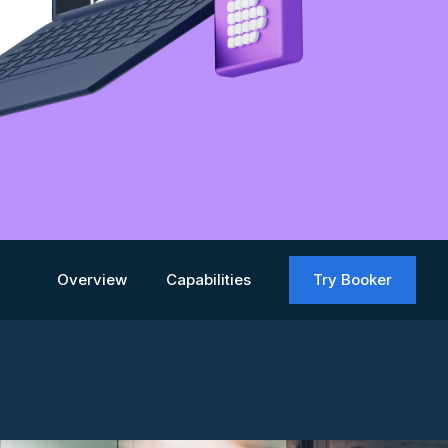
Overview
Capabilities
Try Booker