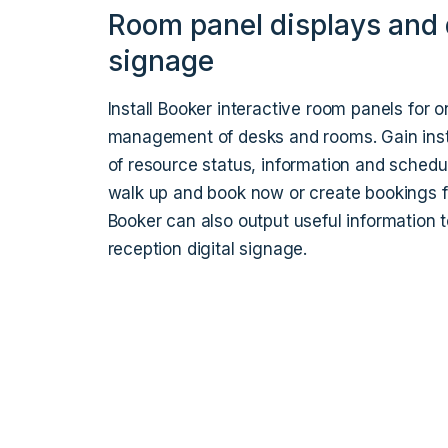
Room panel displays and d
signage
Install Booker interactive room panels for o
management of desks and rooms. Gain instan
of resource status, information and schedu
walk up and book now or create bookings fo
Booker can also output useful information 
reception digital signage.