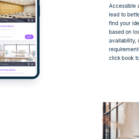
Accessible a
lead to bett
find your id
based on loc
availability
requirement
click book t