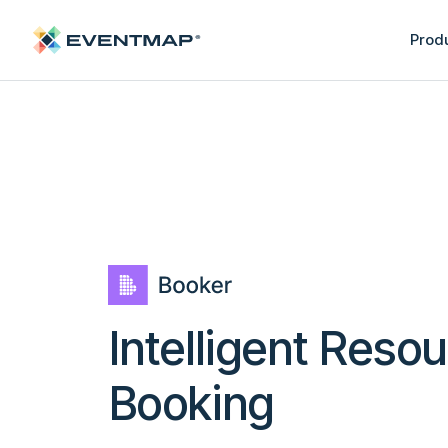
Prod
Intelligent Reso
Booking