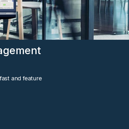
nagement
fast and feature