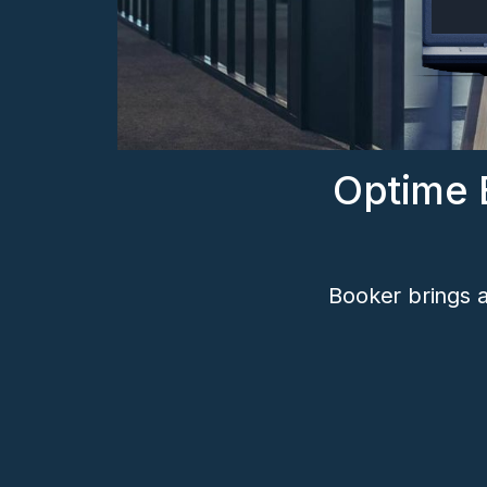
Optime 
Booker brings a