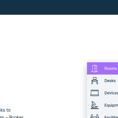
ks to
es – Booker