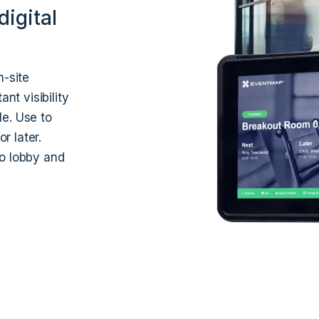
igital
n-site
t visibility
le. Use to
r later.
to lobby and