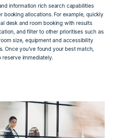
nd information rich search capabilities
er booking allocations. For example, quickly
eal desk and room booking with results
ation, and filter to other prioritises such as
, room size, equipment and accessibility
s. Once you’ve found your best match,
o reserve immediately.