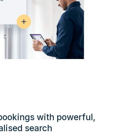
bookings with powerful,
alised search