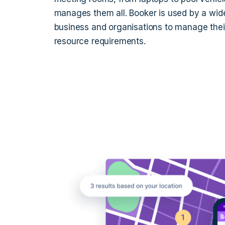
manages them all. Booker is used by a wide
business and organisations to manage their
resource requirements.