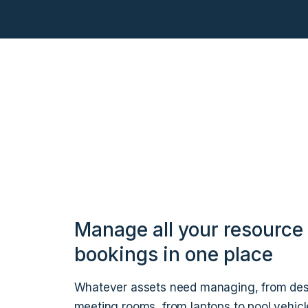
Manage all your resource
bookings in one place
Whatever assets need managing, from des
meeting rooms, from laptops to pool vehicl