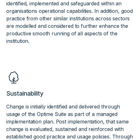
identified, implemented and safeguarded within an
organisations operational capabilities. In addition, good
practice from other similar institutions across sectors
are modelled and considered to further enhance the
productive smooth running of all aspects of the
institution.
Sustainability
Change is initially identified and delivered through
usage of the Optime Suite as part of a managed
implementation plan. Post implementation, that same
change is evaluated, sustained and reinforced with
established good practice and usage policies. Through