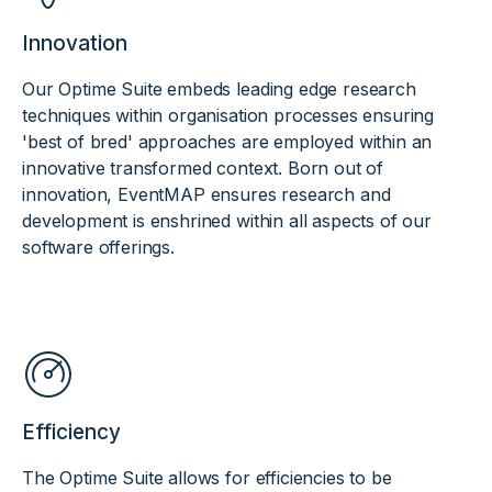
Innovation
Our Optime Suite embeds leading edge research
techniques within organisation processes ensuring
'best of bred' approaches are employed within an
innovative transformed context. Born out of
innovation, EventMAP ensures research and
development is enshrined within all aspects of our
software offerings.
Efficiency
The Optime Suite allows for efficiencies to be