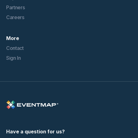
Partners
Careers
More
Contact
Sign In
Have a question for us?