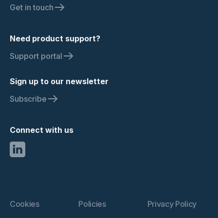
Get in touch
Need product support?
Support portal
Sign up to our newsletter
Subscribe
Connect with us
Cookies
Policies
Privacy Policy