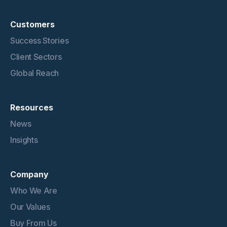
Customers
Success Stories
Client Sectors
Global Reach
Resources
News
Insights
Company
Who We Are
Our Values
Buy From Us