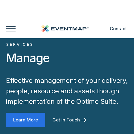
Contact
SERVICES
Manage
Effective management of your delivery,
people, resource and assets though
implementation of the Optime Suite.
Learn More
Get in Touch