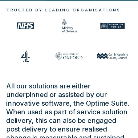
TRUSTED BY LEADING ORGANISATIONS
All our solutions are either
underpinned or assisted by our
innovative software, the Optime Suite.
When used as part of service solution
delivery, this can also be engaged
post delivery to ensure realised
change is measurable and sustained