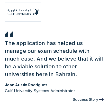
The application has helped us
manage our exam schedule with
much ease. And we believe that it will
be a viable solution to other
universities here in Bahrain.
Jean Austin Rodriguez
Gulf University Systems Administrator
Success Story