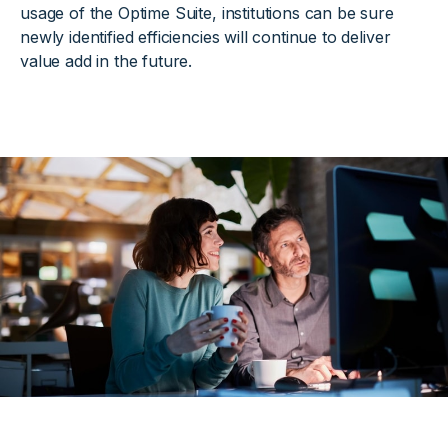
usage of the Optime Suite, institutions can be sure
newly identified efficiencies will continue to deliver
value add in the future.