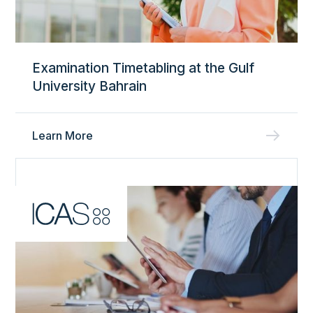
Examination Timetabling at the Gulf
University Bahrain
Learn More