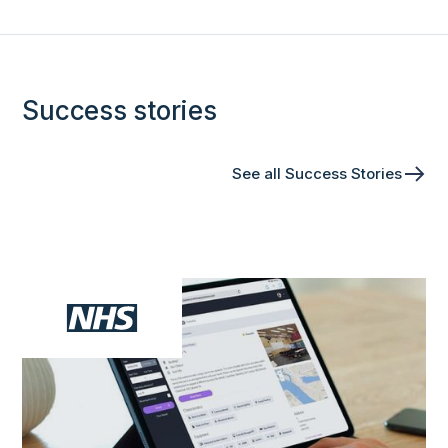
Success stories
See all Success Stories