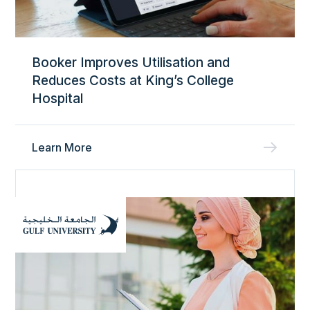
Booker Improves Utilisation and
Reduces Costs at King’s College
Hospital
Learn More