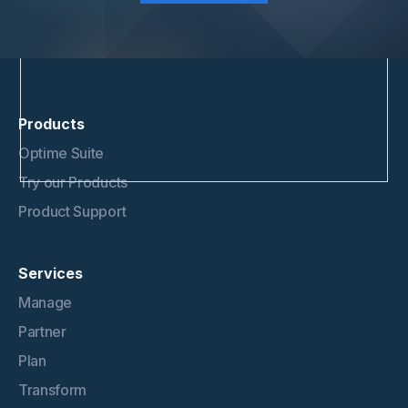
Products
Optime Suite
Try our Products
Product Support
Services
Manage
Partner
Plan
Transform