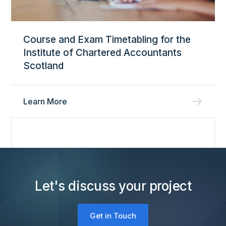
Course and Exam Timetabling for the
Institute of Chartered Accountants
Scotland
Learn More
Let's discuss your project
Get in Touch