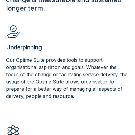
longer term.
Underpinning
Our Optime Suite provides tools to support
organisational aspiration and goals. Whatever the
focus of the change or facilitating service delivery, the
usage of the Optime Suite allows organisation to
prepare for a better way of managing all aspects of
delivery, people and resource.