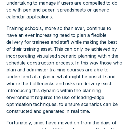
undertaking to manage if users are compelled to do
so with pen and paper, spreadsheets or generic
calendar applications.
Training schools, more so than ever, continue to
have an ever increasing need to plan a flexible
delivery for trainees and staff while making the best
of their training asset. This can only be achieved by
incorporating visualised scenario planning within the
schedule construction process. In this way those who
plan and administer training courses are able to
understand at a glance what might be possible and
where the bottlenecks and risks on delivery exist.
Introducing this dynamic within the planning
environment requires the use of leading-edge
optimisation techniques, to ensure scenarios can be
constructed and generated in real time.
Fortunately, times have moved on from the days of