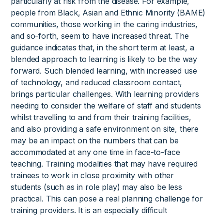
particularly at risk from the disease. For example,
people from Black, Asian and Ethnic Minority (BAME)
communities, those working in the caring industries,
and so-forth, seem to have increased threat. The
guidance indicates that, in the short term at least, a
blended approach to learning is likely to be the way
forward. Such blended learning, with increased use
of technology, and reduced classroom contact,
brings particular challenges. With learning providers
needing to consider the welfare of staff and students
whilst travelling to and from their training facilities,
and also providing a safe environment on site, there
may be an impact on the numbers that can be
accommodated at any one time in face-to-face
teaching. Training modalities that may have required
trainees to work in close proximity with other
students (such as in role play) may also be less
practical. This can pose a real planning challenge for
training providers. It is an especially difficult