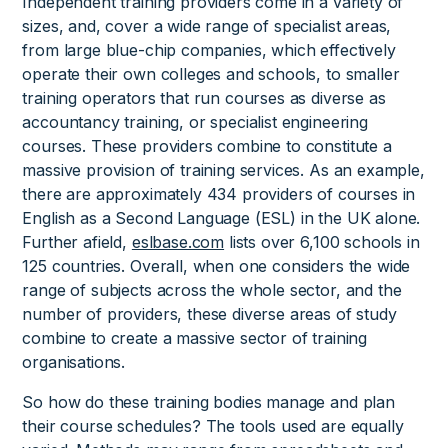
Independent training providers come in a variety of
sizes, and, cover a wide range of specialist areas,
from large blue-chip companies, which effectively
operate their own colleges and schools, to smaller
training operators that run courses as diverse as
accountancy training, or specialist engineering
courses. These providers combine to constitute a
massive provision of training services. As an example,
there are approximately 434 providers of courses in
English as a Second Language (ESL) in the UK alone.
Further afield,
eslbase.com
lists over 6,100 schools in
125 countries. Overall, when one considers the wide
range of subjects across the whole sector, and the
number of providers, these diverse areas of study
combine to create a massive sector of training
organisations.
So how do these training bodies manage and plan
their course schedules? The tools used are equally