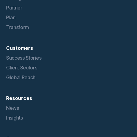
Partner
Plan
Transform
Customers
Success Stories
Client Sectors
Global Reach
Resources
News
Insights