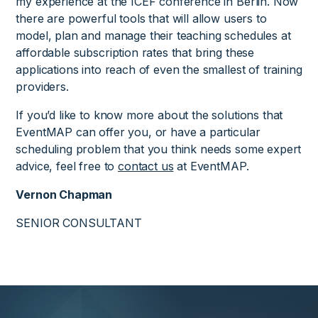
my experience at the ICEF conference in Berlin. Now
there are powerful tools that will allow users to
model, plan and manage their teaching schedules at
affordable subscription rates that bring these
applications into reach of even the smallest of training
providers.
If you’d like to know more about the solutions that
EventMAP can offer you, or have a particular
scheduling problem that you think needs some expert
advice, feel free to
contact us
at EventMAP.
Vernon Chapman
SENIOR CONSULTANT