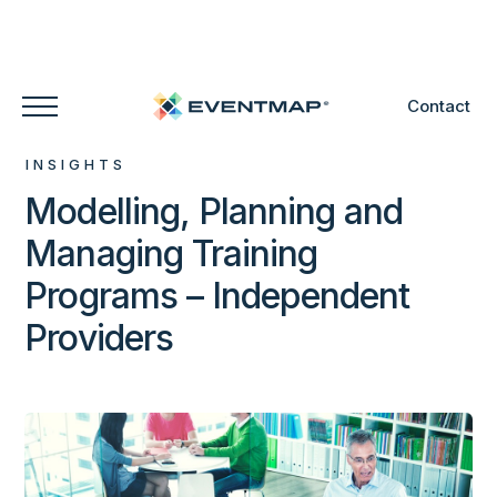
Contact
INSIGHTS
Modelling, Planning and
Managing Training
Programs – Independent
Providers