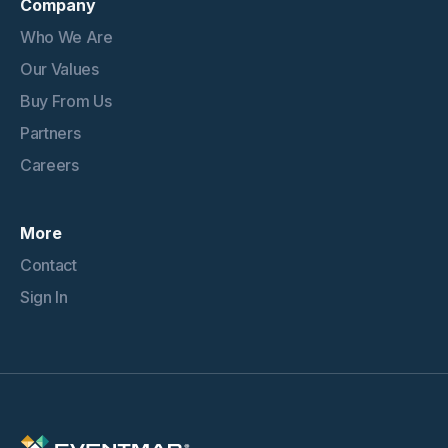
Company
Who We Are
Our Values
Buy From Us
Partners
Careers
More
Contact
Sign In