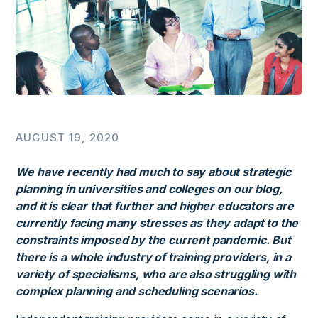
AUGUST 19, 2020
We have recently had much to say about strategic
planning in universities and colleges on our blog,
and it is clear that further and higher educators are
currently facing many stresses as they adapt to the
constraints imposed by the current pandemic. But
there is a whole industry of training providers, in a
variety of specialisms, who are also struggling with
complex planning and scheduling scenarios.