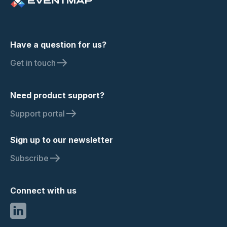
Have a question for us?
Get in touch
Need product support?
Support portal
Sign up to our newsletter
Subscribe
Connect with us