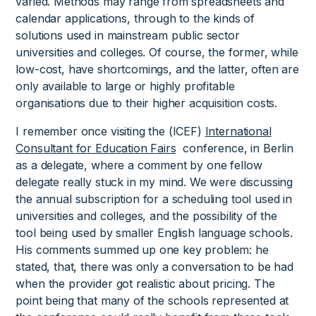
varied. Methods may range from spreadsheets and
calendar applications, through to the kinds of
solutions used in mainstream public sector
universities and colleges. Of course, the former, while
low-cost, have shortcomings, and the latter, often are
only available to large or highly profitable
organisations due to their higher acquisition costs.
I remember once visiting the (ICEF)
International
Consultant for Education Fairs
conference, in Berlin
as a delegate, where a comment by one fellow
delegate really stuck in my mind. We were discussing
the annual subscription for a scheduling tool used in
universities and colleges, and the possibility of the
tool being used by smaller English language schools.
His comments summed up one key problem: he
stated, that, there was only a conversation to be had
when the provider got realistic about pricing. The
point being that many of the schools represented at