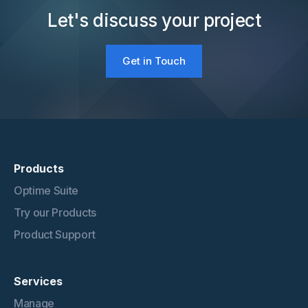
Let's discuss your project
Get in Touch
Products
Optime Suite
Try our Products
Product Support
Services
Manage