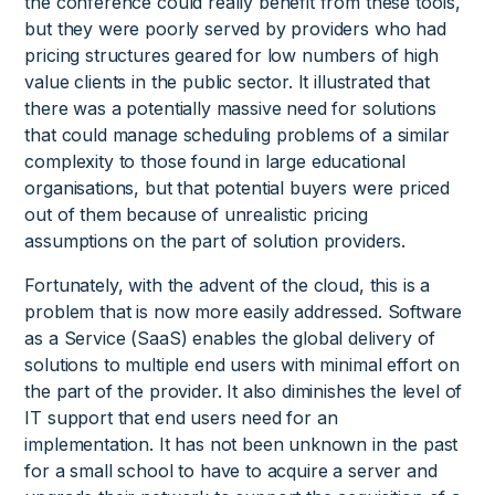
the conference could really benefit from these tools,
but they were poorly served by providers who had
pricing structures geared for low numbers of high
value clients in the public sector. It illustrated that
there was a potentially massive need for solutions
that could manage scheduling problems of a similar
complexity to those found in large educational
organisations, but that potential buyers were priced
out of them because of unrealistic pricing
assumptions on the part of solution providers.
Fortunately, with the advent of the cloud, this is a
problem that is now more easily addressed. Software
as a Service (SaaS) enables the global delivery of
solutions to multiple end users with minimal effort on
the part of the provider. It also diminishes the level of
IT support that end users need for an
implementation. It has not been unknown in the past
for a small school to have to acquire a server and