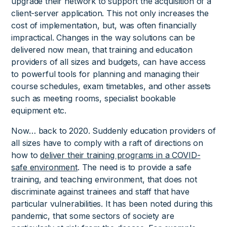
upgrade their network to support the acquisition of a
client-server application. This not only increases the
cost of implementation, but, was often financially
impractical. Changes in the way solutions can be
delivered now mean, that training and education
providers of all sizes and budgets, can have access
to powerful tools for planning and managing their
course schedules, exam timetables, and other assets
such as meeting rooms, specialist bookable
equipment etc.
Now… back to 2020. Suddenly education providers of
all sizes have to comply with a raft of directions on
how to
deliver their training programs in a COVID-
safe environment
. The need is to provide a safe
training, and teaching environment, that does not
discriminate against trainees and staff that have
particular vulnerabilities. It has been noted during this
pandemic, that some sectors of society are