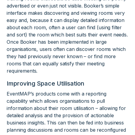
advertised or even just not visible. Booker’s simple
interface makes discovering and viewing rooms very
easy and, because it can display detailed information
about each room, often a user can find (using filter
and sort) the room which best suits their event needs.
Once Booker has been implemented in large
organisations, users often can discover rooms which
they had previously never known – or find more
rooms that can equally satisfy their meeting
requirements.
Improving Space Utilisation
EventMAP’s products come with a reporting
capability which allows organisations to pull
information about their room utilisation – allowing for
detailed analysis and the provision of actionable
business insights. This can then be fed into business
planning discussions and rooms can be reconfigured