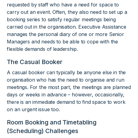
requested by staff who have a need for space to
carry out an event. Often, they also need to set up a
booking series to satisfy regular meetings being
carried out in the organisation. Executive Assistance
manages the personal diary of one or more Senior
Managers and needs to be able to cope with the
flexible demands of leadership.
The Casual Booker
A casual booker can typically be anyone else in the
organisation who has the need to organise and run
meetings. For the most part, the meetings are planned
days or weeks in advance – however, occasionally,
there is an immediate demand to find space to work
on an urgent issue too.
Room Booking and Timetabling
(Scheduling) Challenges