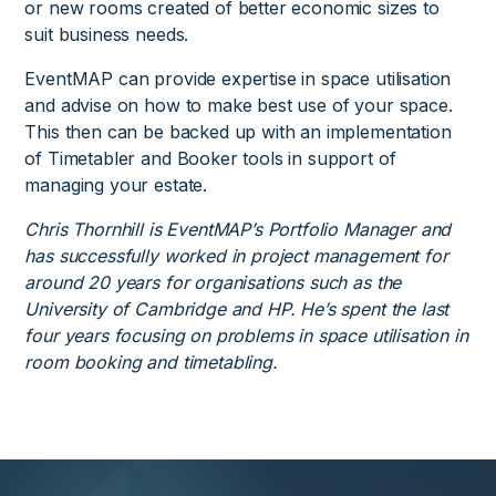
or new rooms created of better economic sizes to
suit business needs.
EventMAP can provide expertise in space utilisation
and advise on how to make best use of your space.
This then can be backed up with an implementation
of Timetabler and Booker tools in support of
managing your estate.
Chris Thornhill is EventMAP’s Portfolio Manager and
has successfully worked in project management for
around 20 years for organisations such as the
University of Cambridge and HP. He’s spent the last
four years focusing on problems in space utilisation in
room booking and timetabling.