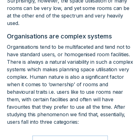
Surprisingly, however, the space utilisation of many
rooms can be very low, and yet some rooms can be
at the other end of the spectrum and very heavily
used.
Organisations are complex systems
Organisations tend to be multifaceted and tend not to
have standard users, or homogenised room facilities.
There is always a natural variability in such a complex
systems which makes planning space utilisation very
complex. Human nature is also a significant factor
when it comes to ‘ownership’ of rooms and
behavioural traits i.e. users like to use rooms near
them, with certain facilities and often will have
favourites that they prefer to use all the time. After
studying this phenomenon we find that, essentially,
users fall into three categories: