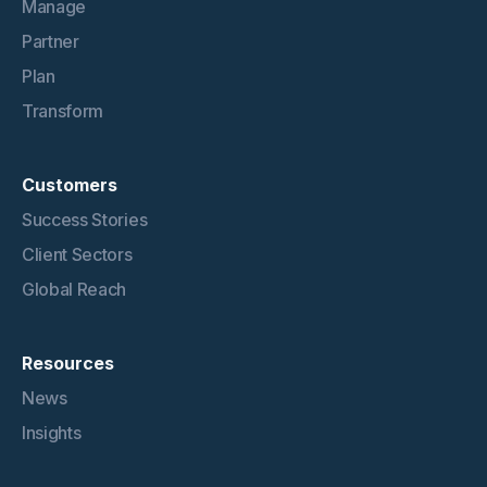
Manage
Partner
Plan
Transform
Customers
Success Stories
Client Sectors
Global Reach
Resources
News
Insights