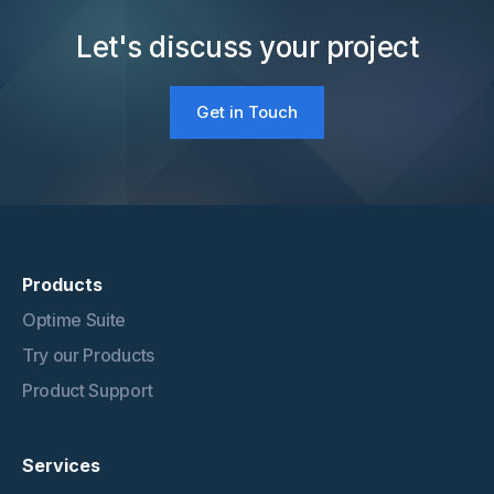
Let's discuss your project
Get in Touch
Products
Optime Suite
Try our Products
Product Support
Services