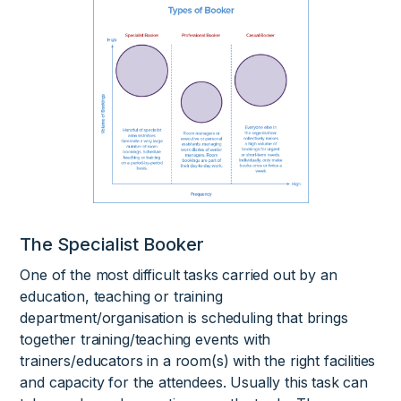
The Specialist Booker
One of the most difficult tasks carried out by an
education, teaching or training
department/organisation is scheduling that brings
together training/teaching events with
trainers/educators in a room(s) with the right facilities
and capacity for the attendees. Usually this task can