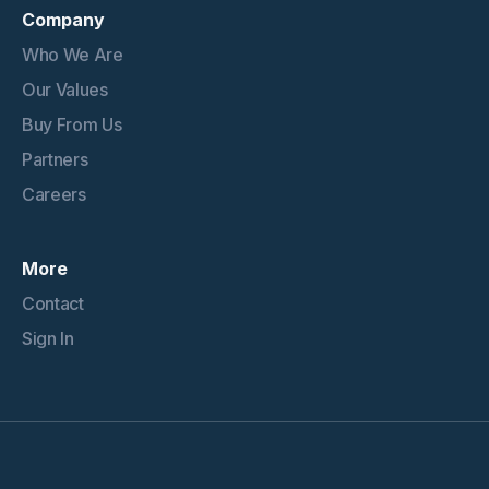
Company
Who We Are
Our Values
Buy From Us
Partners
Careers
More
Contact
Sign In