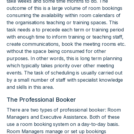
take weeks and some time months to do. The
outcome of this is a large volume of room bookings
consuming the availability within room calendars of
the organisations teaching or training spaces. This
task needs a to precede each term or training period
with enough time to inform training or teaching staff,
create communications, book the meeting rooms etc.
without the space being consumed for other
purposes. In other words, this is long term planning
which typically takes priority over other meeting
events. The task of scheduling is usually carried out
by a small number of staff with specialist knowledge
and skills in this area.
The Professional Booker
There are two types of professional booker: Room
Managers and Executive Assistance. Both of these
use a room booking system on a day-to-day basis.
Room Managers manage or set up bookings