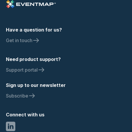
Have a question for us?
Get in touch
Need product support?
Support portal
Sign up to our newsletter
Subscribe
Connect with us