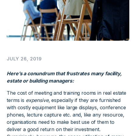
JULY 26, 2019
Here’s a conundrum that frustrates many facility,
estate or building managers:
The cost of meeting and training rooms in real estate
terms is
expensive
, especially if they are furnished
with costly equipment like large displays, conference
phones, lecture capture etc. and, like any resource,
organisations need to make best use of them to
deliver a good return on their investment.