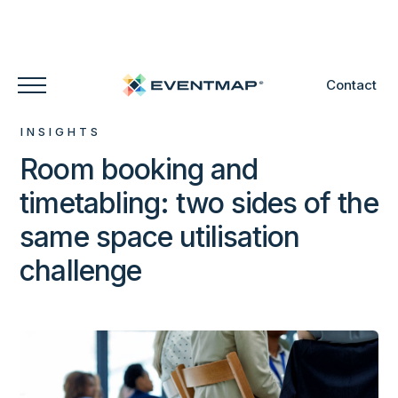
Contact
INSIGHTS
Room booking and
timetabling: two sides of the
same space utilisation
challenge