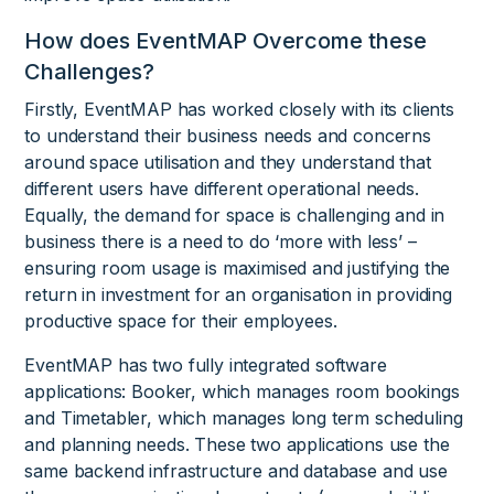
How does EventMAP Overcome these
Challenges?
Firstly, EventMAP has worked closely with its clients
to understand their business needs and concerns
around space utilisation and they understand that
different users have different operational needs.
Equally, the demand for space is challenging and in
business there is a need to do ‘more with less’ –
ensuring room usage is maximised and justifying the
return in investment for an organisation in providing
productive space for their employees.
EventMAP has two fully integrated software
applications: Booker, which manages room bookings
and Timetabler, which manages long term scheduling
and planning needs. These two applications use the
same backend infrastructure and database and use