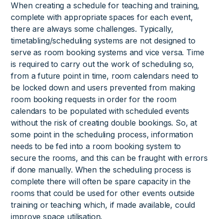
When creating a schedule for teaching and training,
complete with appropriate spaces for each event,
there are always some challenges. Typically,
timetabling/scheduling systems are not designed to
serve as room booking systems and vice versa. Time
is required to carry out the work of scheduling so,
from a future point in time, room calendars need to
be locked down and users prevented from making
room booking requests in order for the room
calendars to be populated with scheduled events
without the risk of creating double bookings. So, at
some point in the scheduling process, information
needs to be fed into a room booking system to
secure the rooms, and this can be fraught with errors
if done manually. When the scheduling process is
complete there will often be spare capacity in the
rooms that could be used for other events outside
training or teaching which, if made available, could
improve space utilisation.