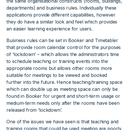
the same organisational constructs (rooms, buildings,
departments) and business rules. Individually these
applications provide different capabilities, however
they do have a similar look and feel which provides
an easier learning experience for users.
Business rules can be set in Booker and Timetabler
that provide room calendar control for the purposes
of ‘lockdown’ – which allows the administrators time
to schedule teaching or training events into the
appropriate rooms but allows other rooms more
suitable for meetings to be viewed and booked
further into the future. Hence teaching/training space
which can double up as meeting space can only be
found in Booker for urgent and short-term usage or
medium-term needs only after the rooms have been
released from ‘lockdown’.
One of the issues we have seen is that teaching and
training rooms that could be used meeting are poorly