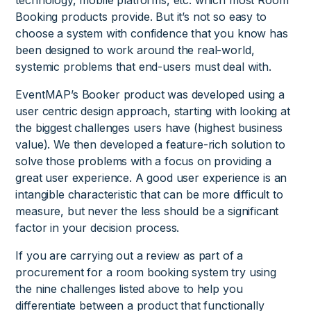
Booking products provide. But it’s not so easy to
choose a system with confidence that you know has
been designed to work around the real-world,
systemic problems that end-users must deal with.
EventMAP’s Booker product was developed using a
user centric design approach, starting with looking at
the biggest challenges users have (highest business
value). We then developed a feature-rich solution to
solve those problems with a focus on providing a
great user experience. A good user experience is an
intangible characteristic that can be more difficult to
measure, but never the less should be a significant
factor in your decision process.
If you are carrying out a review as part of a
procurement for a room booking system try using
the nine challenges listed above to help you
differentiate between a product that functionally