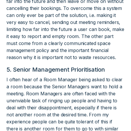
far into the future and then leave or move on without
cancelling their bookings. To overcome this a system
can only ever be part of the solution, i.e. making it
very easy to cancel, sending out meeting reminders,
limiting how far into the future a user can book, make
it easy to report and empty room. The other part
must come from a clearly communicated space
management policy and the important financial
reason why it is important not to waste resources.
5. Senior Management Prioritisation
I often hear of a Room Manager being asked to clear
a room because the Senior Managers want to hold a
meeting. Room Managers are often faced with the
unenviable task of ringing up people and having to
deal with their disappointment, especially if there is
not another room at the desired time. From my
experience people can be quite tolerant of this if
there is another room for them to go to with similar