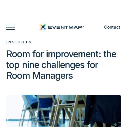
Contact
INSIGHTS
Room for improvement: the
top nine challenges for
Room Managers