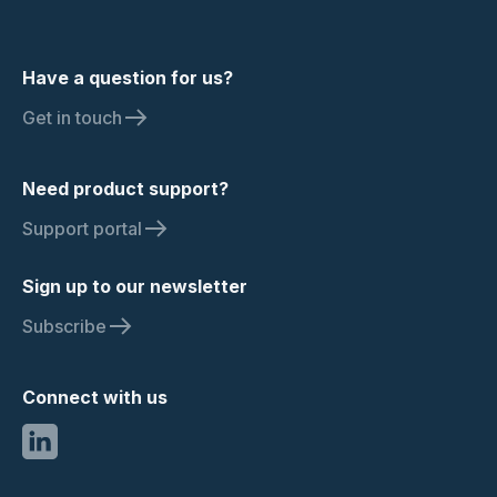
Have a question for us?
Get in touch
Need product support?
Support portal
Sign up to our newsletter
Subscribe
Connect with us