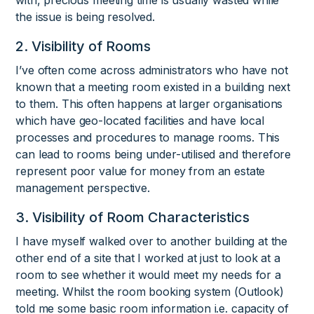
the issue is being resolved.
2. Visibility of Rooms
I’ve often come across administrators who have not
known that a meeting room existed in a building next
to them. This often happens at larger organisations
which have geo-located facilities and have local
processes and procedures to manage rooms. This
can lead to rooms being under-utilised and therefore
represent poor value for money from an estate
management perspective.
3. Visibility of Room Characteristics
I have myself walked over to another building at the
other end of a site that I worked at just to look at a
room to see whether it would meet my needs for a
meeting. Whilst the room booking system (Outlook)
told me some basic room information i.e. capacity of