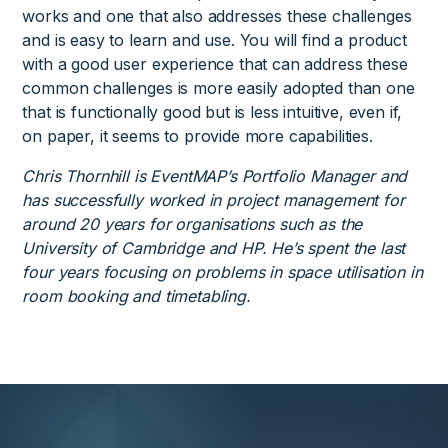
works and one that also addresses these challenges
and is easy to learn and use. You will find a product
with a good user experience that can address these
common challenges is more easily adopted than one
that is functionally good but is less intuitive, even if,
on paper, it seems to provide more capabilities.
Chris Thornhill is EventMAP’s Portfolio Manager and
has successfully worked in project management for
around 20 years for organisations such as the
University of Cambridge and HP. He’s spent the last
four years focusing on problems in space utilisation in
room booking and timetabling.