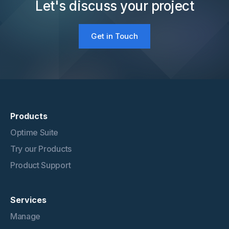
Let's discuss your project
Get in Touch
Products
Optime Suite
Try our Products
Product Support
Services
Manage