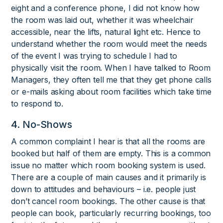
eight and a conference phone, I did not know how
the room was laid out, whether it was wheelchair
accessible, near the lifts, natural light etc. Hence to
understand whether the room would meet the needs
of the event I was trying to schedule I had to
physically visit the room. When I have talked to Room
Managers, they often tell me that they get phone calls
or e-mails asking about room facilities which take time
to respond to.
4. No-Shows
A common complaint I hear is that all the rooms are
booked but half of them are empty. This is a common
issue no matter which room booking system is used.
There are a couple of main causes and it primarily is
down to attitudes and behaviours – i.e. people just
don’t cancel room bookings. The other cause is that
people can book, particularly recurring bookings, too