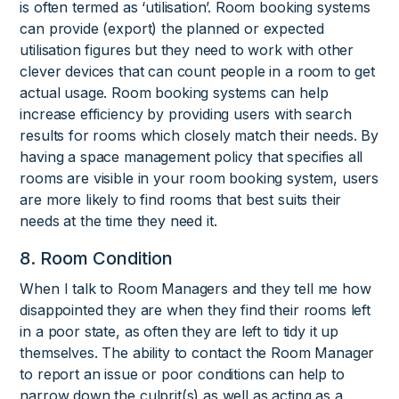
is often termed as ‘utilisation’. Room booking systems
can provide (export) the planned or expected
utilisation figures but they need to work with other
clever devices that can count people in a room to get
actual usage. Room booking systems can help
increase efficiency by providing users with search
results for rooms which closely match their needs. By
having a space management policy that specifies all
rooms are visible in your room booking system, users
are more likely to find rooms that best suits their
needs at the time they need it.
8. Room Condition
When I talk to Room Managers and they tell me how
disappointed they are when they find their rooms left
in a poor state, as often they are left to tidy it up
themselves. The ability to contact the Room Manager
to report an issue or poor conditions can help to
narrow down the culprit(s) as well as acting as a