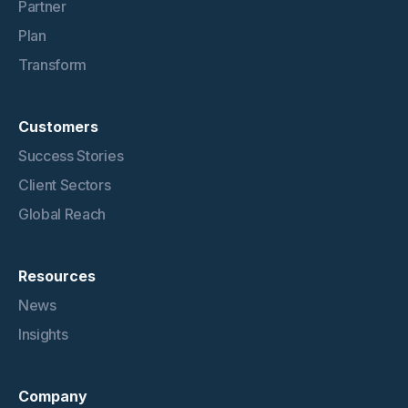
Partner
Plan
Transform
Customers
Success Stories
Client Sectors
Global Reach
Resources
News
Insights
Company