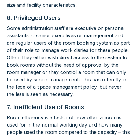
size and facility characteristics.
6. Privileged Users
Some administration staff are executive or personal
assistants to senior executives or management and
are regular users of the room booking system as part
of their role to manage work diaries for these people.
Often, they either wish direct access to the system to
book rooms without the need of approval by the
room manager or they control a room that can only
be used by senior management. This can often fly in
the face of a space management policy, but never
the less is seen as necessary.
7. Inefficient Use of Rooms
Room efficiency is a factor of how often a room is
used for in the normal working day and how many
people used the room compared to the capacity – this