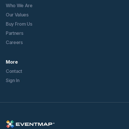
Who We Are
Our Values
Buy From Us
Partners
Careers
More
Contact
Sign In