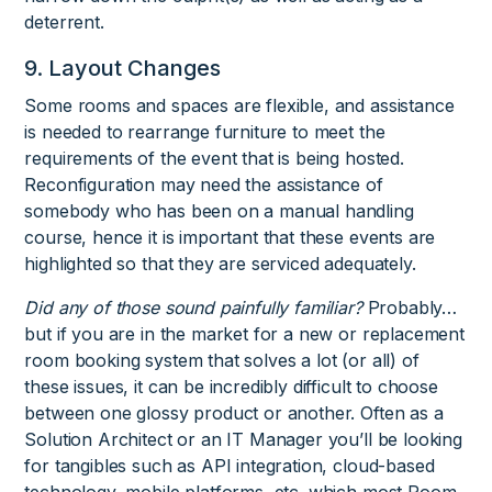
deterrent.
9. Layout Changes
Some rooms and spaces are flexible, and assistance
is needed to rearrange furniture to meet the
requirements of the event that is being hosted.
Reconfiguration may need the assistance of
somebody who has been on a manual handling
course, hence it is important that these events are
highlighted so that they are serviced adequately.
Did any of those sound painfully familiar?
Probably…
but if you are in the market for a new or replacement
room booking system that solves a lot (or all) of
these issues, it can be incredibly difficult to choose
between one glossy product or another. Often as a
Solution Architect or an IT Manager you’ll be looking
for tangibles such as API integration, cloud-based
technology, mobile platforms, etc. which most Room