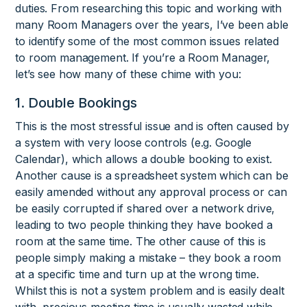
duties. From researching this topic and working with
many Room Managers over the years, I’ve been able
to identify some of the most common issues related
to room management. If you’re a Room Manager,
let’s see how many of these chime with you:
1. Double Bookings
This is the most stressful issue and is often caused by
a system with very loose controls (e.g. Google
Calendar), which allows a double booking to exist.
Another cause is a spreadsheet system which can be
easily amended without any approval process or can
be easily corrupted if shared over a network drive,
leading to two people thinking they have booked a
room at the same time. The other cause of this is
people simply making a mistake – they book a room
at a specific time and turn up at the wrong time.
Whilst this is not a system problem and is easily dealt
with, precious meeting time is usually wasted while