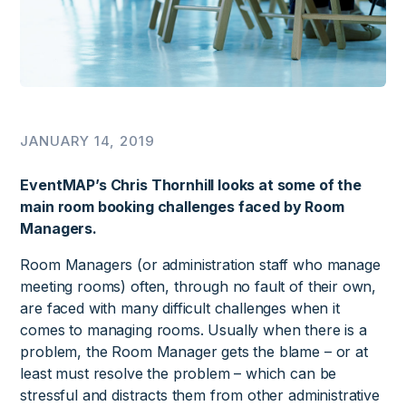
JANUARY 14, 2019
EventMAP’s Chris Thornhill looks at some of the
main room booking challenges faced by Room
Managers.
Room Managers (or administration staff who manage
meeting rooms) often, through no fault of their own,
are faced with many difficult challenges when it
comes to managing rooms. Usually when there is a
problem, the Room Manager gets the blame – or at
least must resolve the problem – which can be
stressful and distracts them from other administrative