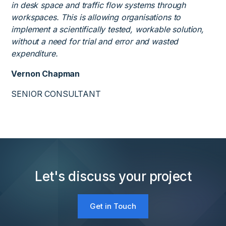
in desk space and traffic flow systems through
workspaces. This is allowing organisations to
implement a scientifically tested, workable solution,
without a need for trial and error and wasted
expenditure.
Vernon Chapman
SENIOR CONSULTANT
Let's discuss your project
Get in Touch