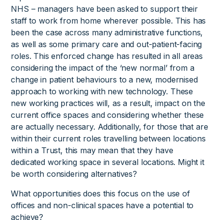
NHS – managers have been asked to support their
staff to work from home wherever possible. This has
been the case across many administrative functions,
as well as some primary care and out-patient-facing
roles. This enforced change has resulted in all areas
considering the impact of the ‘new normal’ from a
change in patient behaviours to a new, modernised
approach to working with new technology. These
new working practices will, as a result, impact on the
current office spaces and considering whether these
are actually necessary. Additionally, for those that are
within their current roles travelling between locations
within a Trust, this may mean that they have
dedicated working space in several locations. Might it
be worth considering alternatives?
What opportunities does this focus on the use of
offices and non-clinical spaces have a potential to
achieve?