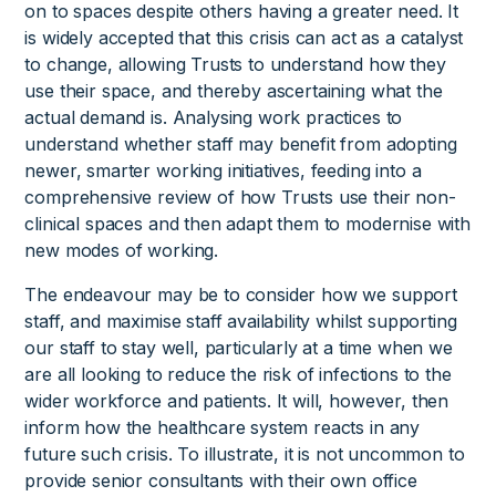
on to spaces despite others having a greater need. It
is widely accepted that this crisis can act as a catalyst
to change, allowing Trusts to understand how they
use their space, and thereby ascertaining what the
actual demand is. Analysing work practices to
understand whether staff may benefit from adopting
newer, smarter working initiatives, feeding into a
comprehensive review of how Trusts use their non-
clinical spaces and then adapt them to modernise with
new modes of working.
The endeavour may be to consider how we support
staff, and maximise staff availability whilst supporting
our staff to stay well, particularly at a time when we
are all looking to reduce the risk of infections to the
wider workforce and patients. It will, however, then
inform how the healthcare system reacts in any
future such crisis. To illustrate, it is not uncommon to
provide senior consultants with their own office