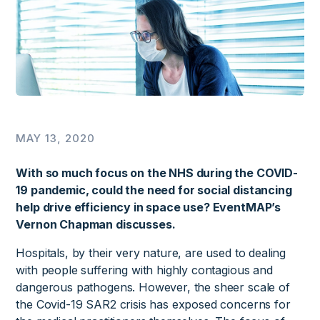
MAY 13, 2020
With so much focus on the NHS during the COVID-
19 pandemic, could the need for social distancing
help drive efficiency in space use? EventMAP’s
Vernon Chapman discusses.
Hospitals, by their very nature, are used to dealing
with people suffering with highly contagious and
dangerous pathogens. However, the sheer scale of
the Covid-19 SAR2 crisis has exposed concerns for