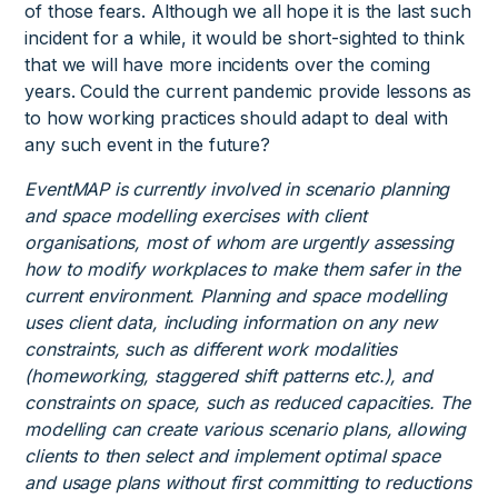
of those fears. Although we all hope it is the last such
incident for a while, it would be short-sighted to think
that we will have more incidents over the coming
years. Could the current pandemic provide lessons as
to how working practices should adapt to deal with
any such event in the future?
EventMAP is currently involved in scenario planning
and space modelling exercises with client
organisations, most of whom are urgently assessing
how to modify workplaces to make them safer in the
current environment. Planning and space modelling
uses client data, including information on any new
constraints, such as different work modalities
(homeworking, staggered shift patterns etc.), and
constraints on space, such as reduced capacities. The
modelling can create various scenario plans, allowing
clients to then select and implement optimal space
and usage plans without first committing to reductions