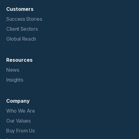
Customers
Success Stories
Client Sectors
Global Reach
Resources
News
Insights
Company
Who We Are
Our Values
Buy From Us