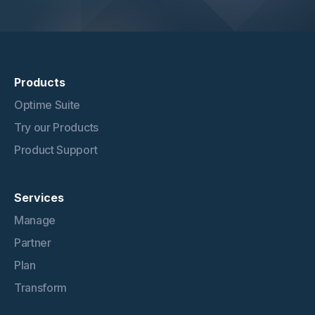
Products
Optime Suite
Try our Products
Product Support
Services
Manage
Partner
Plan
Transform