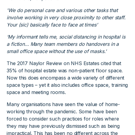
'We do personal care and various other tasks that
involve working in very close proximity to other staff.
Your (sic) basically face to face at times’
‘My informant tells me, social distancing in hospital is
a fiction… Many team members do handovers in a
small office space without the use of masks.’
The 2017 Naylor Review on NHS Estates cited that
35% of hospital estate was non-patient floor space.
Now this does encompass a wide variety of different
space types – yet it also includes office space, training
space and meeting rooms.
Many organisations have seen the value of home-
working through the pandemic. Some have been
forced to consider such practices for roles where
they may have previously dismissed such as being
impractical. This has been no different across the