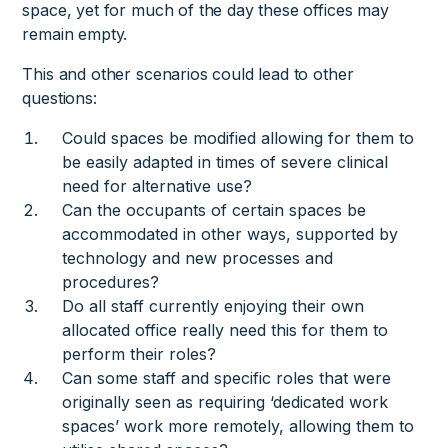
space, yet for much of the day these offices may
remain empty.
This and other scenarios could lead to other
questions:
Could spaces be modified allowing for them to
be easily adapted in times of severe clinical
need for alternative use?
Can the occupants of certain spaces be
accommodated in other ways, supported by
technology and new processes and
procedures?
Do all staff currently enjoying their own
allocated office really need this for them to
perform their roles?
Can some staff and specific roles that were
originally seen as requiring ‘dedicated work
spaces’ work more remotely, allowing them to