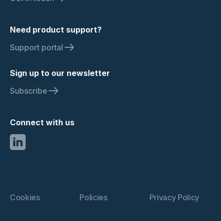
Need product support?
Support portal
Sign up to our newsletter
Subscribe
Connect with us
Cookies
Policies
Privacy Policy