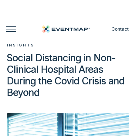
Contact
INSIGHTS
Social Distancing in Non-
Clinical Hospital Areas
During the Covid Crisis and
Beyond