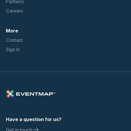
Partners
Careers
More
Contact
Sign In
Have a question for us?
Get in touch