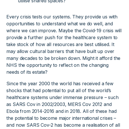
utilise shared spaces?
Every crisis tests our systems. They provide us with
opportunities to understand what we do well, and
where we can improve. Maybe the Covid-19 crisis will
provide a further push for the healthcare system to
take stock of how all resources are best utilised. It
may allow cultural barriers that have built up over
many decades to be broken down. Might it afford the
NHS the opportunity to reflect on the changing
needs of its estate?
Since the year 2000 the world has received a few
shocks that had potential to put all of the world’s
healthcare systems under immense pressure – such
as SARS Cov in 2002/2003, MERS Cov 2012 and
Ebola from 2014-2016 and in 2018. All of these had
the potential to become major international crises –
and now SARS Cov-2 has become a realisation of all