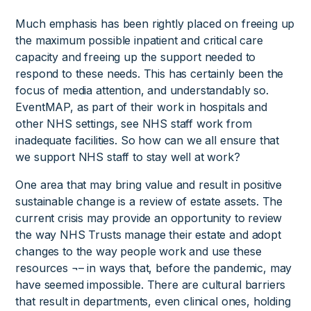
Much emphasis has been rightly placed on freeing up
the maximum possible inpatient and critical care
capacity and freeing up the support needed to
respond to these needs. This has certainly been the
focus of media attention, and understandably so.
EventMAP, as part of their work in hospitals and
other NHS settings, see NHS staff work from
inadequate facilities. So how can we all ensure that
we support NHS staff to stay well at work?
One area that may bring value and result in positive
sustainable change is a review of estate assets. The
current crisis may provide an opportunity to review
the way NHS Trusts manage their estate and adopt
changes to the way people work and use these
resources ¬– in ways that, before the pandemic, may
have seemed impossible. There are cultural barriers
that result in departments, even clinical ones, holding