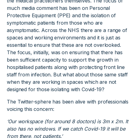
the medical practitioners themselves. The focus of
much media comment has been on Personal
Protective Equipment (PPE) and the isolation of
symptomatic patients from those who are
asymptomatic. Across the NHS there are a range of
spaces and working environments and it is just as
essential to ensure that these are not overlooked.
The focus, initially, was on ensuring that there has
been sufficient capacity to support the growth in
hospitalised patients along with protecting front line
staff from infection. But what about those same staff
when they are working in spaces which are not
designed for those isolating with Covid-19?
The Twitter-sphere has been alive with professionals
voicing this concern:
‘Our workspace (for around 8 doctors) is 3m x 2m. It
also has no windows. If we catch Covid-19 it will be
from there, not patients.’