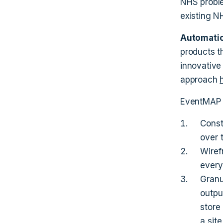
NHS proble
existing N
Automatio
products t
innovative
approach
EventMAP t
Const
over 
Wiref
every
Granu
outpu
store
a site