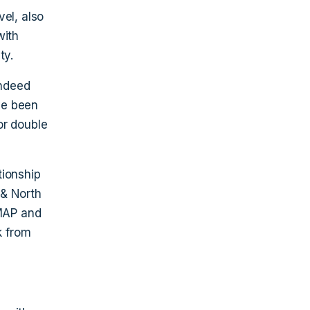
el, also
with
ty.
indeed
ve been
or double
tionship
 & North
MAP and
k from