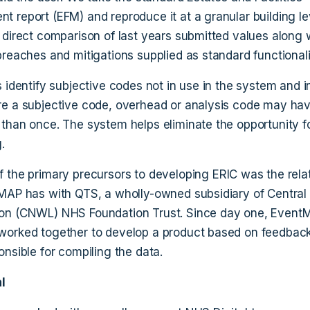
 report (EFM) and reproduce it at a granular building lev
 direct comparison of last years submitted values along 
breaches and mitigations supplied as standard functionali
s identify subjective codes not in use in the system and 
e a subjective code, overhead or analysis code may ha
than once. The system helps eliminate the opportunity f
.
f the primary precursors to developing ERIC was the rela
MAP has with QTS, a wholly-owned subsidiary of Central
on (CNWL) NHS Foundation Trust. Since day one, Event
orked together to develop a product based on feedbac
onsible for compiling the data.
l