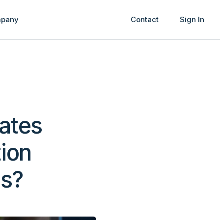
pany
Contact
Sign In
tates
tion
ss?