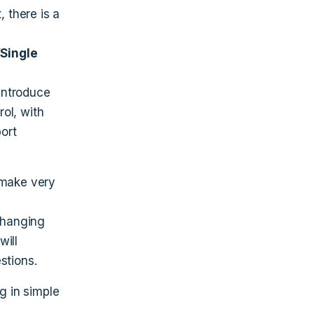
 there is a
“Single
introduce
rol, with
port
 make very
 changing
will
stions.
g in simple