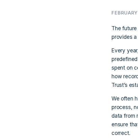
FEBRUARY 
The future
provides a
Every year
predefined
spent on ce
how record
Trust’s est
We often h
process, n
data from 
ensure tha
correct.