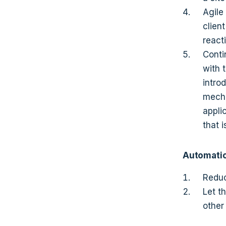
Agile
clien
reacti
Conti
with 
intro
mecha
appli
that 
Automati
Reduc
Let t
other