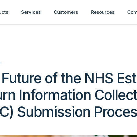
ucts
Services
Customers
Resources
Com
S
Future of the NHS Es
rn Information Collec
IC) Submission Proce