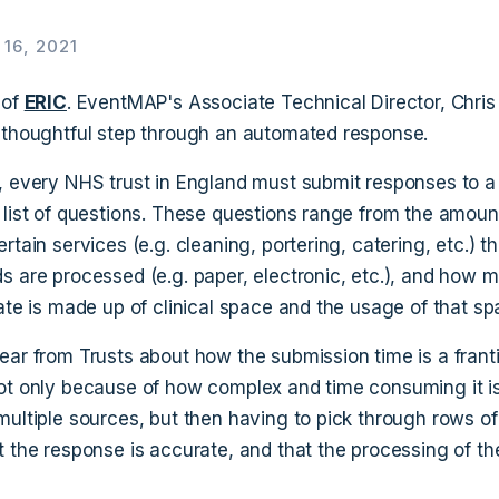
16, 2021
 of
ERIC
. EventMAP's Associate Technical Director, Chris
 thoughtful step through an automated response.
, every NHS trust in England must submit responses to a
 list of questions. These questions range from the amou
rtain services (e.g. cleaning, portering, catering, etc.) t
s are processed (e.g. paper, electronic, etc.), and how 
ate is made up of clinical space and the usage of that sp
ear from Trusts about how the submission time is a franti
ot only because of how complex and time consuming it is
multiple sources, but then having to pick through rows of
t the response is accurate, and that the processing of th