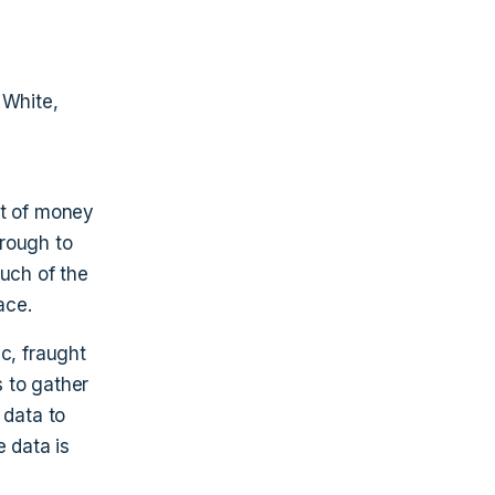
 White,
nt of money
hrough to
much of the
ace.
c, fraught
 to gather
 data to
e data is