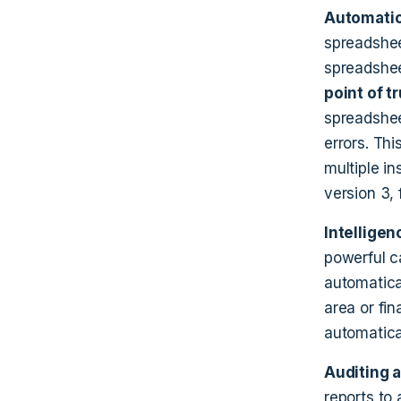
Automatio
spreadshee
spreadshee
point of t
spreadshee
errors. Thi
multiple in
version 3, f
Intelligen
powerful c
automatica
area or fi
automatica
Auditing 
reports to 