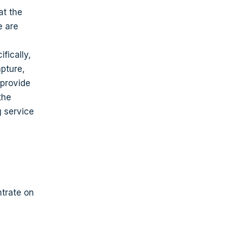
at the
e are
fically,
pture,
 provide
the
g service
ntrate on