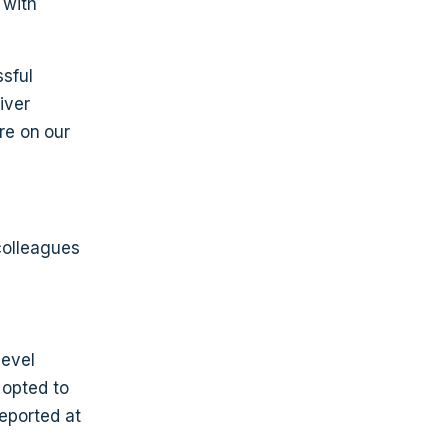
 with
sful
iver
re on our
colleagues
level
 opted to
reported at