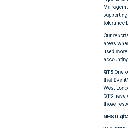
Management
supporting
tolerance 
Our report
areas wher
used more 
accounting
QTS
One o
that Event
West Lond
QTS have w
those resp
NHS Digita