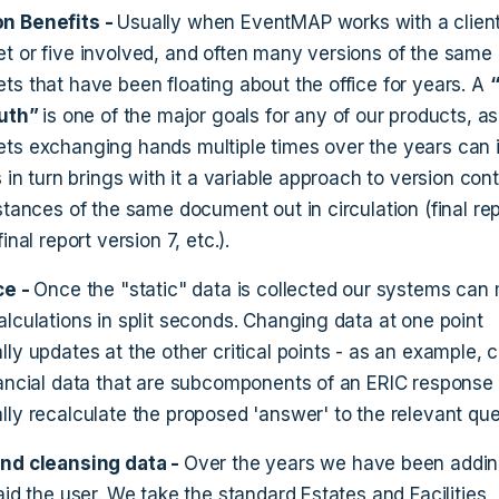
n Benefits -
Usually when EventMAP works with a client,
t or five involved, and often many versions of the same
ts that have been floating about the office for years. A
ruth”
is one of the major goals for any of our products, as
ts exchanging hands multiple times over the years can 
s in turn brings with it a variable approach to version cont
stances of the same document out in circulation (final re
inal report version 7, etc.).
ce -
Once the "static" data is collected our systems can
alculations in split seconds. Changing data at one point
lly updates at the other critical points - as an example,
nancial data that are subcomponents of an ERIC response 
lly recalculate the proposed 'answer' to the relevant que
and cleansing data -
Over the years we have been addin
aid the user. We take the standard Estates and Facilities