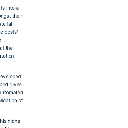
ts into a
ngst their
terial
e costs’,
o
at the
utation
 developed
 and gives
r automated
lidation of
his niche