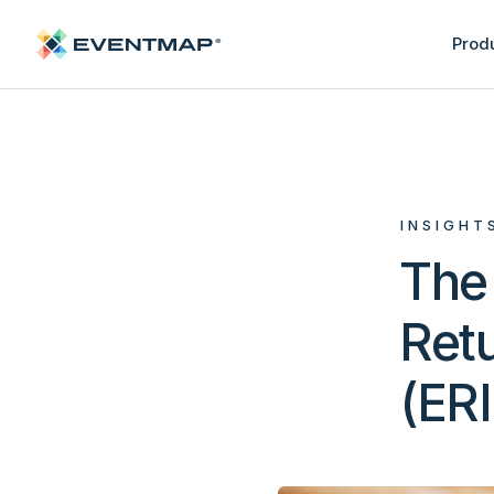
Prod
INSIGHT
The 
Retu
(ER