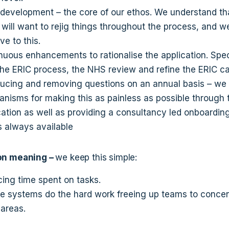
 development – the core of our ethos. We understand th
t will want to rejig things throughout the process, and w
ve to this.
nuous enhancements to rationalise the application. Speci
the ERIC process, the NHS review and refine the ERIC ca
ducing and removing questions on an annual basis – we
nisms for making this as painless as possible through 
cation as well as providing a consultancy led onboardin
is always available
on meaning –
we keep this simple:
ing time spent on tasks.
he systems do the hard work freeing up teams to conce
 areas.