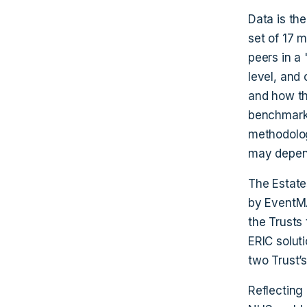
Data is the
set of 17 
peers in a 
level, and 
and how th
benchmark a
methodolog
may depend
The Estate
by EventMA
the Trusts
ERIC solut
two Trust’s
Reflecting