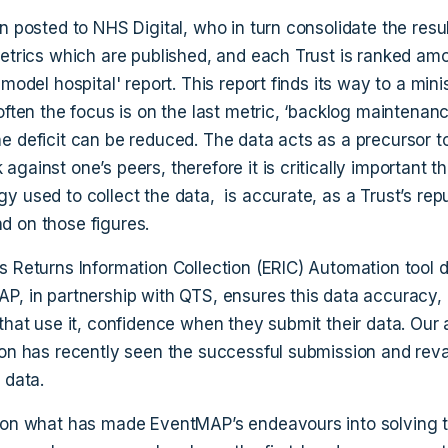
n posted to NHS Digital, who in turn consolidate the resul
metrics which are published, and each Trust is ranked amo
'model hospital' report. This report finds its way to a minis
often the focus is on the last metric, ‘backlog maintenanc
e deficit can be reduced. The data acts as a precursor t
gainst one’s peers, therefore it is critically important th
y used to collect the data, is accurate, as a Trust’s rep
 on those figures.
s Returns Information Collection (ERIC) Automation tool
P, in partnership with QTS, ensures this data accuracy,
 that use it, confidence when they submit their data. Ou
ion has recently seen the successful submission and reva
 data.
 on what has made EventMAP’s endeavours into solving t