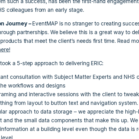
m such a success, has been the first-hand engagement
HS colleagues from an early stage.
n Journey –
EventMAP is no stranger to creating succes
hrough partnerships. We believe this is a great way to del
 products that meet the client’s needs first time. Read mo
here!
ook a 5-step approach to delivering ERIC:
ant consultation with Subject Matter Experts and NHS 
the workflows and designs
raming and interactive sessions with the client to tweak
thing from layout to button text and navigation system.
lar approach to data storage – we appreciate the high-
t and the small data components that make this up. We
 information at a building level even though the data is 
 level.