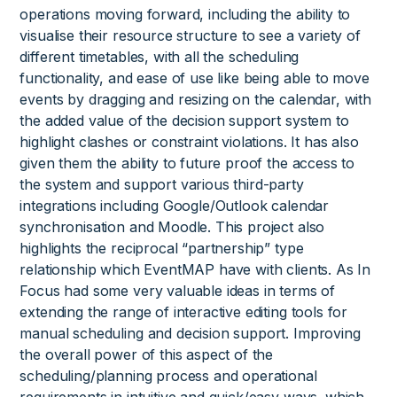
operations moving forward, including the ability to
visualise their resource structure to see a variety of
different timetables, with all the scheduling
functionality, and ease of use like being able to move
events by dragging and resizing on the calendar, with
the added value of the decision support system to
highlight clashes or constraint violations. It has also
given them the ability to future proof the access to
the system and support various third-party
integrations including Google/Outlook calendar
synchronisation and Moodle. This project also
highlights the reciprocal “partnership” type
relationship which EventMAP have with clients. As In
Focus had some very valuable ideas in terms of
extending the range of interactive editing tools for
manual scheduling and decision support. Improving
the overall power of this aspect of the
scheduling/planning process and operational