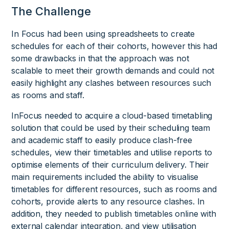
The Challenge
In Focus had been using spreadsheets to create
schedules for each of their cohorts, however this had
some drawbacks in that the approach was not
scalable to meet their growth demands and could not
easily highlight any clashes between resources such
as rooms and staff.
InFocus needed to acquire a cloud-based timetabling
solution that could be used by their scheduling team
and academic staff to easily produce clash-free
schedules, view their timetables and utilise reports to
optimise elements of their curriculum delivery. Their
main requirements included the ability to visualise
timetables for different resources, such as rooms and
cohorts, provide alerts to any resource clashes. In
addition, they needed to publish timetables online with
external calendar integration, and view utilisation