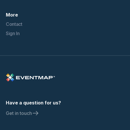
More
Contact
Sign In
Have a question for us?
Get in touch