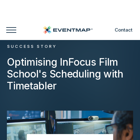
Contact
SUCCESS STORY
Optimising InFocus Film
School's Scheduling with
Timetabler