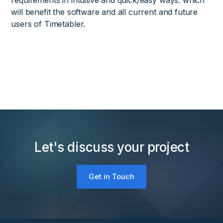
requirements in intuitive and quick/easy ways. which
will benefit the software and all current and future
users of Timetabler.
Let's discuss your project
Get in Touch