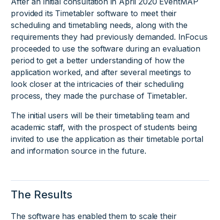
After an initial consultation in April 2020 EventMAP
provided its Timetabler software to meet their
scheduling and timetabling needs, along with the
requirements they had previously demanded. InFocus
proceeded to use the software during an evaluation
period to get a better understanding of how the
application worked, and after several meetings to
look closer at the intricacies of their scheduling
process, they made the purchase of Timetabler.
The initial users will be their timetabling team and
academic staff, with the prospect of students being
invited to use the application as their timetable portal
and information source in the future.
The Results
The software has enabled them to scale their