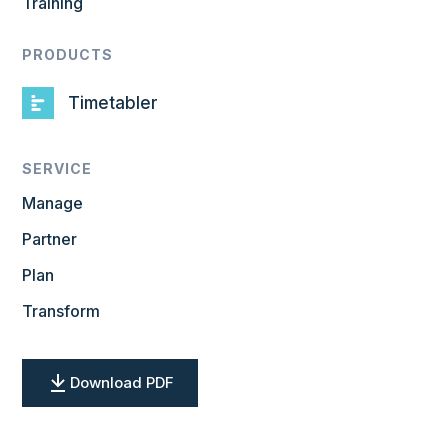
Training
PRODUCTS
Timetabler
SERVICE
Manage
Partner
Plan
Transform
Download PDF