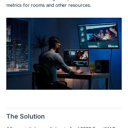
metrics for rooms and other resources.
The Solution