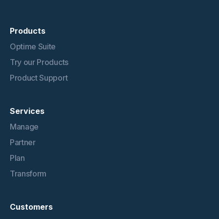
Products
Optime Suite
Try our Products
Product Support
Services
Manage
Partner
Plan
Transform
Customers