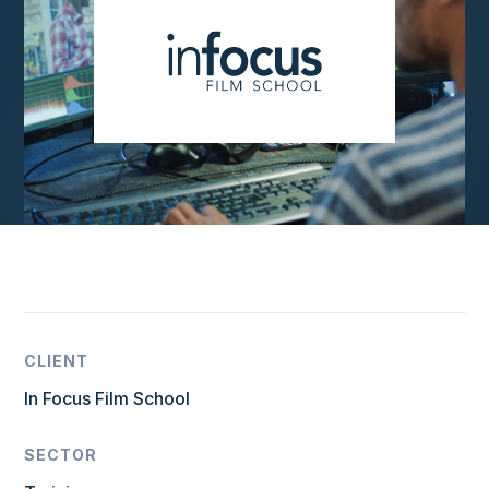
CLIENT
In Focus Film School
SECTOR