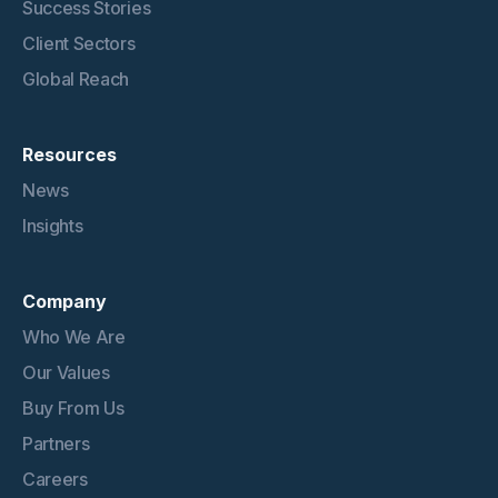
Success Stories
Client Sectors
Global Reach
Resources
News
Insights
Company
Who We Are
Our Values
Buy From Us
Partners
Careers