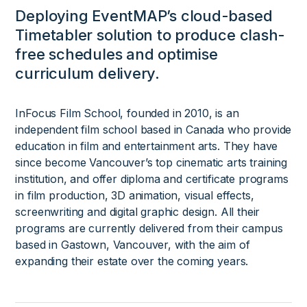
Deploying EventMAP’s cloud-based
Timetabler solution to produce clash-
free schedules and optimise
curriculum delivery.
InFocus Film School, founded in 2010, is an
independent film school based in Canada who provide
education in film and entertainment arts. They have
since become Vancouver’s top cinematic arts training
institution, and offer diploma and certificate programs
in film production, 3D animation, visual effects,
screenwriting and digital graphic design. All their
programs are currently delivered from their campus
based in Gastown, Vancouver, with the aim of
expanding their estate over the coming years.