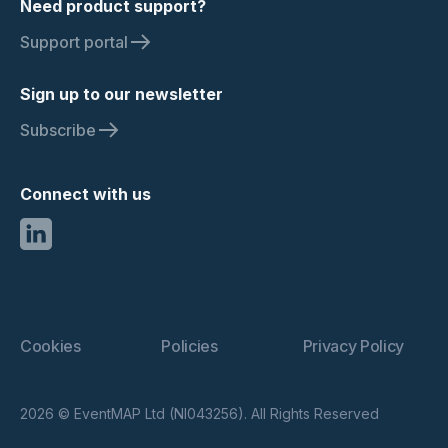
Need product support?
Support portal
Sign up to our newsletter
Subscribe
Connect with us
Cookies
Policies
Privacy Policy
2026 © EventMAP Ltd (NI043256). All Rights Reserved