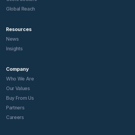
Global Reach
Resources
News
Insights
Company
Who We Are
Our Values
Buy From Us
Partners
Careers