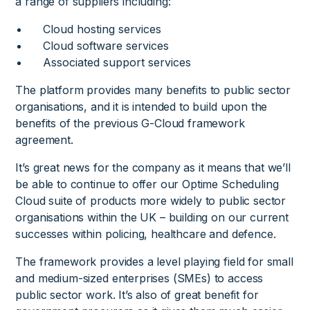
a range of suppliers including:
Cloud hosting services
Cloud software services
Associated support services
The platform provides many benefits to public sector
organisations, and it is intended to build upon the
benefits of the previous G-Cloud framework
agreement.
It’s great news for the company as it means that we’ll
be able to continue to offer our Optime Scheduling
Cloud suite of products more widely to public sector
organisations within the UK – building on our current
successes within policing, healthcare and defence.
The framework provides a level playing field for small
and medium-sized enterprises (SMEs) to access
public sector work. It’s also of great benefit for