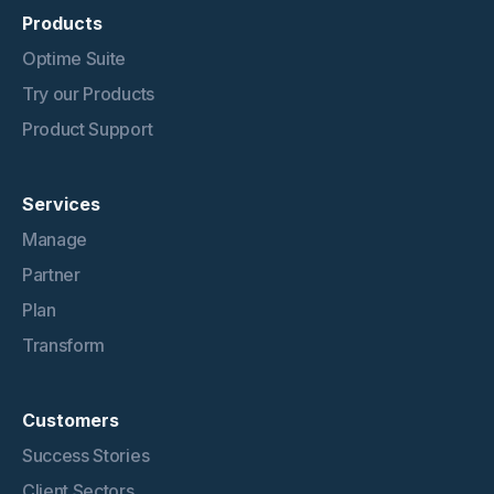
Products
Optime Suite
Try our Products
Product Support
Services
Manage
Partner
Plan
Transform
Customers
Success Stories
Client Sectors