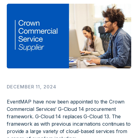
DECEMBER 11, 2024
EventMAP have now been appointed to the Crown
Commercial Services’ G-Cloud 14 procurement
framework. G-Cloud 14 replaces G-Cloud 13. The
framework as with previous incarnations continues to
provide a large variety of cloud-based services from