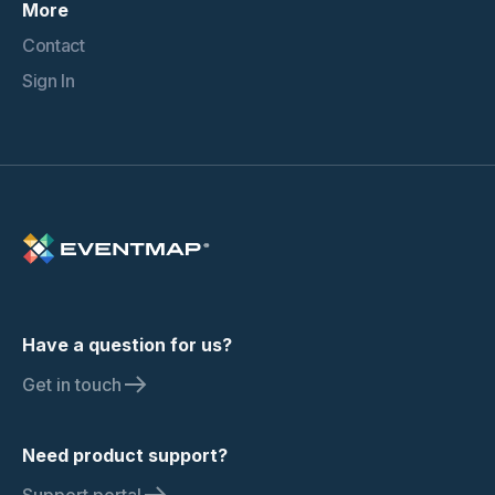
More
Contact
Sign In
Have a question for us?
Get in touch
Need product support?
Support portal