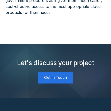
government procurers as it gives them much easier,
cost-effective access to the most appropriate cloud
products for their needs.
Let's discuss your project
Get in Touch