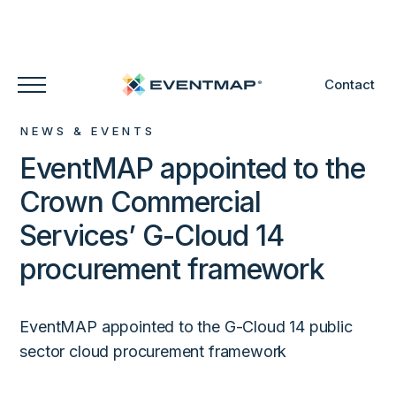
Contact
NEWS & EVENTS
EventMAP appointed to the
Crown Commercial
Services’ G-Cloud 14
procurement framework
EventMAP appointed to the G-Cloud 14 public
sector cloud procurement framework