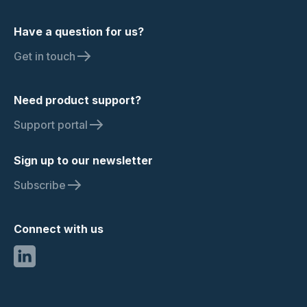
Have a question for us?
Get in touch
Need product support?
Support portal
Sign up to our newsletter
Subscribe
Connect with us