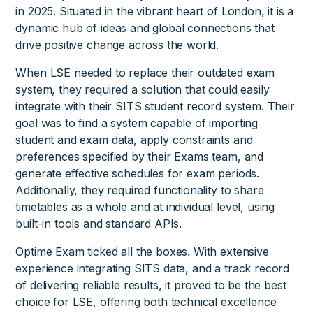
in 2025. Situated in the vibrant heart of London, it is a
dynamic hub of ideas and global connections that
drive positive change across the world.
When LSE needed to replace their outdated exam
system, they required a solution that could easily
integrate with their SITS student record system. Their
goal was to find a system capable of importing
student and exam data, apply constraints and
preferences specified by their Exams team, and
generate effective schedules for exam periods.
Additionally, they required functionality to share
timetables as a whole and at individual level, using
built-in tools and standard APIs.
Optime Exam ticked all the boxes. With extensive
experience integrating SITS data, and a track record
of delivering reliable results, it proved to be the best
choice for LSE, offering both technical excellence