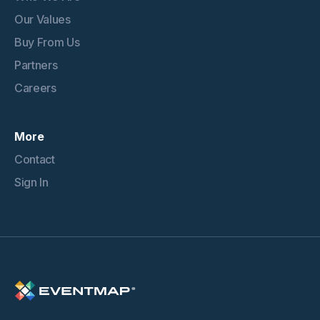
Our Values
Buy From Us
Partners
Careers
More
Contact
Sign In