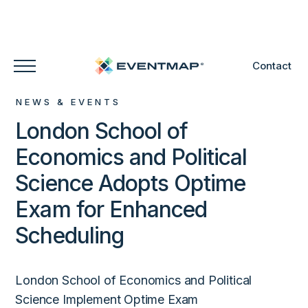
Contact
NEWS & EVENTS
London School of
Economics and Political
Science Adopts Optime
Exam for Enhanced
Scheduling
London School of Economics and Political
Science Implement Optime Exam