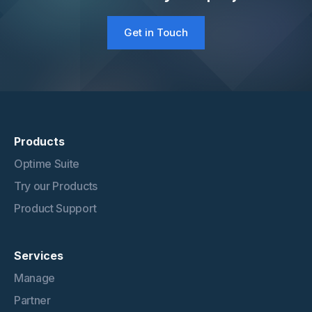
Get in Touch
Products
Optime Suite
Try our Products
Product Support
Services
Manage
Partner