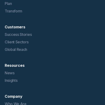
Plan
Transform
Customers
Success Stories
Client Sectors
Global Reach
Resources
News
Insights
Company
Who We Are