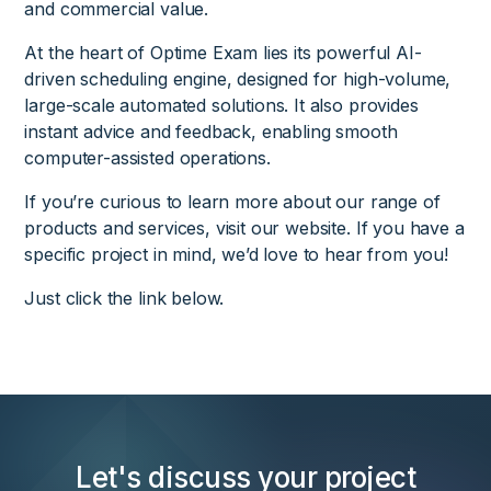
and commercial value.
At the heart of Optime Exam lies its powerful AI-
driven scheduling engine, designed for high-volume,
large-scale automated solutions. It also provides
instant advice and feedback, enabling smooth
computer-assisted operations.
If you’re curious to learn more about our range of
products and services, visit our website. If you have a
specific project in mind, we’d love to hear from you!
Just click the link below.
Let's discuss your project