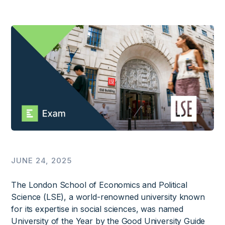
JUNE 24, 2025
The London School of Economics and Political
Science (LSE), a world-renowned university known
for its expertise in social sciences, was named
University of the Year by the Good University Guide