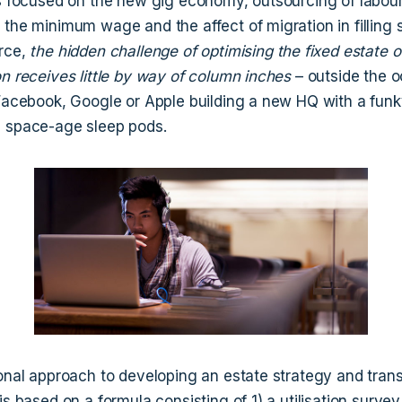
is focused on the new gig economy, outsourcing of labou
the minimum wage and the affect of migration in filling s
rce,
the hidden challenge of optimising the fixed estate o
on receives little by way of column inches
– outside the o
 Facebook, Google or Apple building a new HQ with a fun
 space-age sleep pods.
ional approach to developing an estate strategy and tran
is based on a formula consisting of 1) a utilisation survey