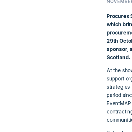
NOVEMBER
Procurex 
which brin
procureme
29th Octo
sponsor, a
Scotland.
At the sho
support or
strategies 
period sin
EventMAP i
contracting
communitie