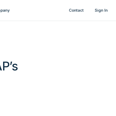
pany
Contact
Sign In
AP’s