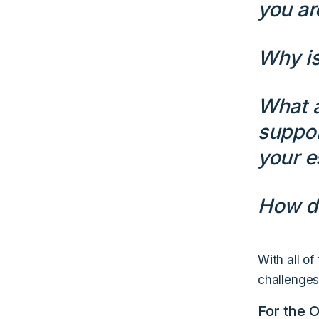
you ar
Why is
What a
suppor
your e
How do
With all of
challenges 
For the 