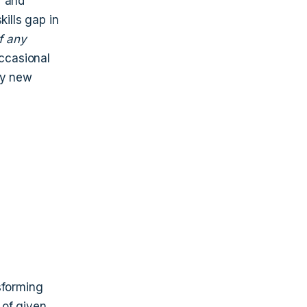
r and
kills gap in
f any
ccasional
ky new
sforming
 of given