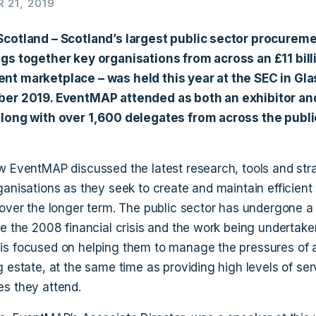
 21, 2019
Scotland – Scotland’s largest public sector procureme
gs together key organisations from across an £11 bill
nt marketplace – was held this year at the SEC in Gl
ber 2019. EventMAP attended as both an exhibitor an
long with over 1,600 delegates from across the publi
w EventMAP discussed the latest research, tools and stra
ganisations as they seek to create and maintain efficient
over the longer term. The public sector has undergone a d
ce the 2008 financial crisis and the work being undertak
s focused on helping them to manage the pressures of 
 estate, at the same time as providing high levels of ser
s they attend.