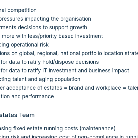
nal competition
pressures impacting the organisation
tments decisions to support growth
 more with less/priority based investment
ing operational risk
ions on global, regional, national portfolio location stra
for data to ratify hold/dispose decisions
for data to ratify IT investment and business impact
cting talent and aging population
er acceptance of estates = brand and workplace = tale
ction and performance
Estates Team
asing fixed estate running costs (maintenance)
ing risk and increasing cost of non-compliance in runn