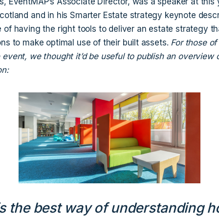
s, EventMAP’s Associate Director, was a speaker at this 
cotland and in his Smarter Estate strategy keynote desc
of having the right tools to deliver an estate strategy th
ns to make optimal use of their built assets.
For those o
event, we thought it’d be useful to publish an overview o
on:
s the best way of understanding 