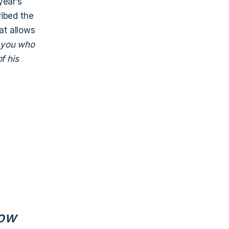
year’s
ribed the
at allows
f you who
f his
how