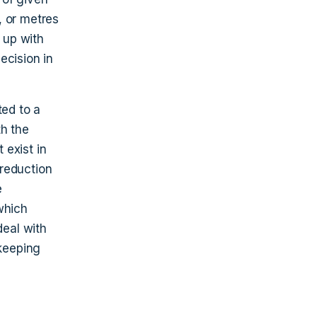
o, or metres
e up with
ecision in
ted to a
th the
 exist in
 reduction
e
which
deal with
 keeping