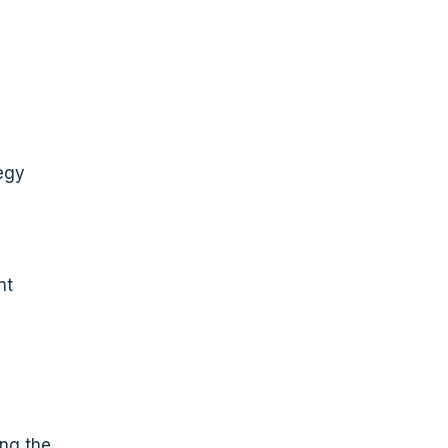
tegy
nt
ing the