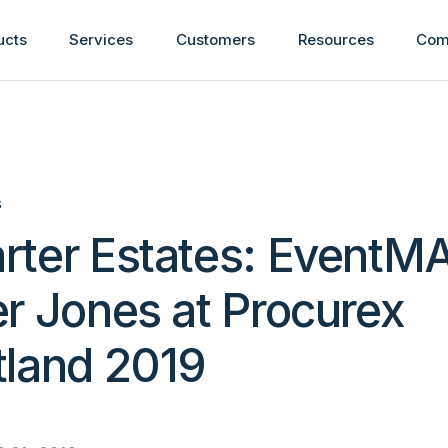
ucts
Services
Customers
Resources
Com
S
rter Estates: EventM
r Jones at Procurex
tland 2019