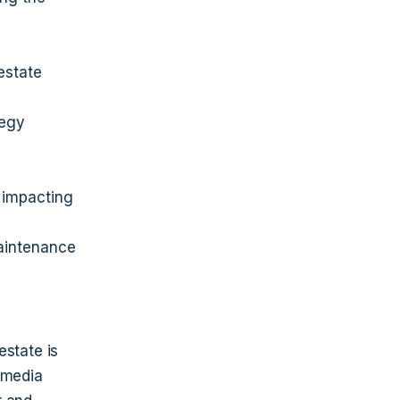
estate
tegy
 impacting
aintenance
estate is
 media