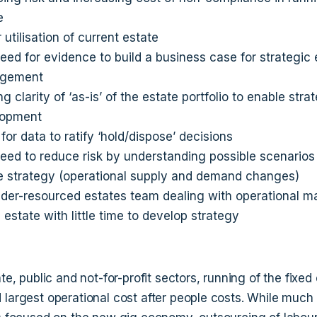
e
 utilisation of current estate
eed for evidence to build a business case for strategic 
gement
g clarity of ‘as-is’ of the estate portfolio to enable stra
lopment
for data to ratify ‘hold/dispose’ decisions
eed to reduce risk by understanding possible scenarios
e strategy (operational supply and demand changes)
der-resourced estates team dealing with operational m
e estate with little time to develop strategy
ate, public and not-for-profit sectors, running of the fixed 
 largest operational cost after people costs. While much