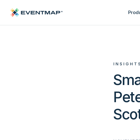
Prod
INSIGHT
Sma
Pete
Sco