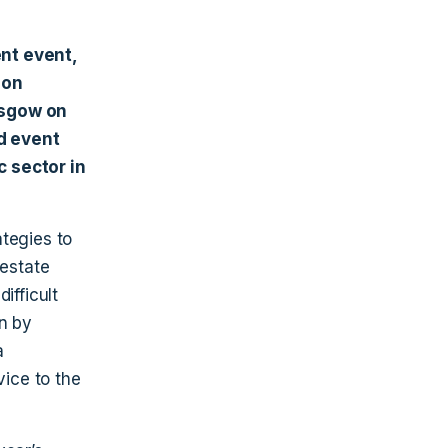
nt event,
ion
asgow on
d event
c sector in
tegies to
 estate
ifficult
en by
a
vice to the