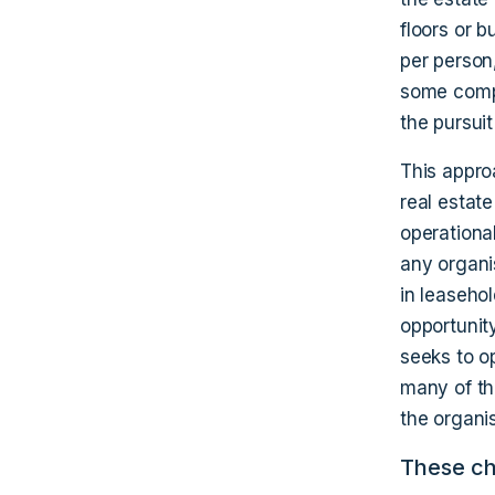
floors or b
per person,
some compa
the pursuit
This appro
real estat
operational
any organis
in leasehol
opportunit
seeks to op
many of th
the organis
These cha