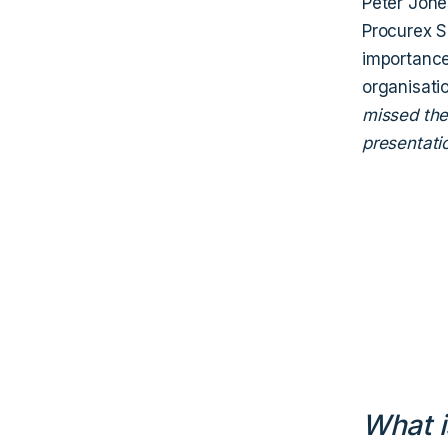
Peter Jone
Procurex S
importance 
organisatio
missed the 
presentati
What i