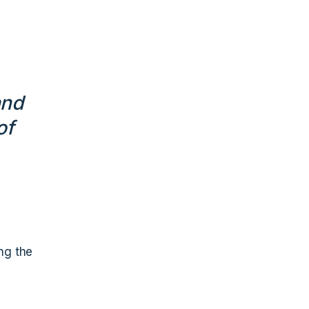
and
of
ing the