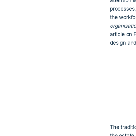
attention 
processes, 
the workfo
organisati
article on
design and
The tradit
the estate 