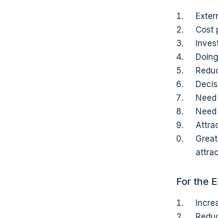
Exter
Cost 
Inves
Doing
Reduc
Decis
Need 
Need 
Attra
Great
attra
For the 
Incre
Reduc