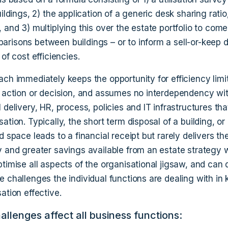
uildings, 2) the application of a generic desk sharing rati
 and 3) multiplying this over the estate portfolio to com
risons between buildings – or to inform a sell-or-keep d
 of cost efficiencies.
ach immediately keeps the opportunity for efficiency limi
e action or decision, and assumes no interdependency wi
 delivery, HR, process, policies and IT infrastructures that
ation. Typically, the short term disposal of a building, or
d space leads to a financial receipt but rarely delivers th
y and greater savings available from an estate strategy 
timise all aspects of the organisational jigsaw, and can 
e challenges the individual functions are dealing with in
ation effective.
llenges affect all business functions: