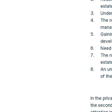
estat
Under
The n
mana
Gainin
deve
Need 
The n
estat
An un
of th
In the priv
the second