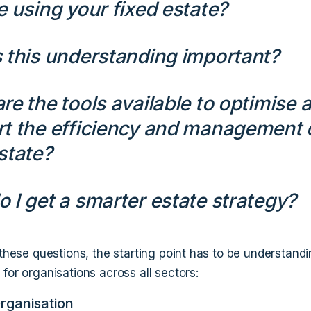
e using your fixed estate?
 this understanding important?
re the tools available to optimise 
t the efficiency and management 
state?
 I get a smarter estate strategy?
 these questions, the starting point has to be understand
for organisations across all sectors:
Organisation