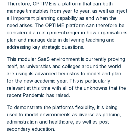
Therefore, OPTIME is a platform that can both
manage timetables from year to year, as well as inject
all important planning capability as and when the
need arises. The OPTIME platform can therefore be
considered a real game-changer in how organisations
plan and manage data in delivering teaching and
addressing key strategic questions.
This modular SaaS environment is currently proving
itself, as universities and colleges around the world
are using its advanced heuristics to model and plan
for the new academic year. This is particularly
relevant at this time with all of the unknowns that the
recent Pandemic has raised.
To demonstrate the platforms flexibility, it is being
used to model environments as diverse as policing,
administration and healthcare, as well as post
secondary education.