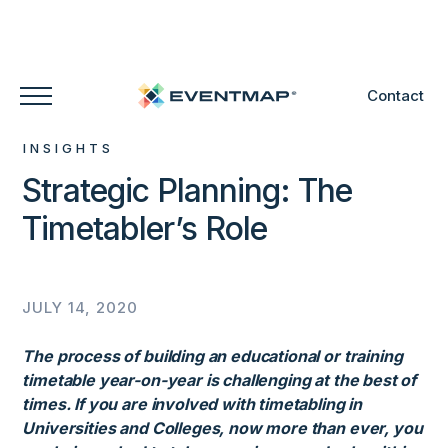
Contact
INSIGHTS
Strategic Planning: The
Timetabler’s Role
JULY 14, 2020
The process of building an educational or training
timetable year-on-year is challenging at the best of
times. If you are involved with timetabling in
Universities and Colleges, now more than ever, you