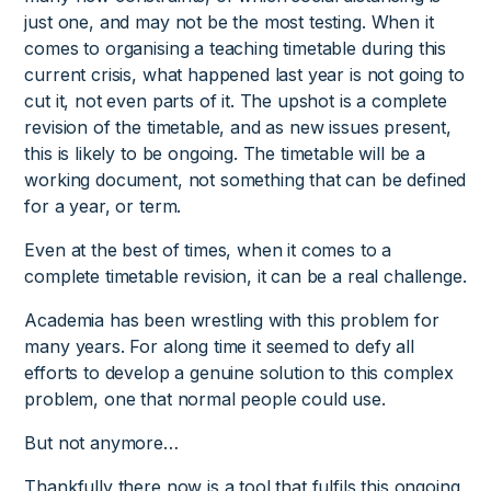
just one, and may not be the most testing. When it
comes to organising a teaching timetable during this
current crisis, what happened last year is not going to
cut it, not even parts of it. The upshot is a complete
revision of the timetable, and as new issues present,
this is likely to be ongoing. The timetable will be a
working document, not something that can be defined
for a year, or term.
Even at the best of times, when it comes to a
complete timetable revision, it can be a real challenge.
Academia has been wrestling with this problem for
many years. For along time it seemed to defy all
efforts to develop a genuine solution to this complex
problem, one that normal people could use.
But not anymore…
Thankfully there now is a tool that fulfils this ongoing