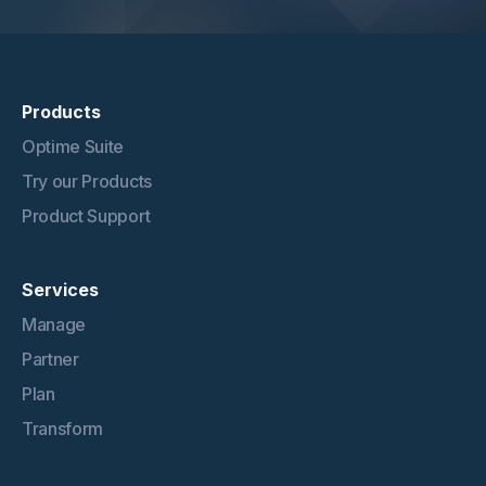
Products
Optime Suite
Try our Products
Product Support
Services
Manage
Partner
Plan
Transform