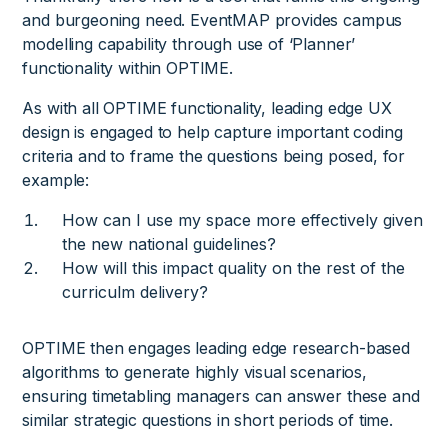
and burgeoning need. EventMAP provides campus
modelling capability through use of ‘Planner’
functionality within OPTIME.
As with all OPTIME functionality, leading edge UX
design is engaged to help capture important coding
criteria and to frame the questions being posed, for
example:
How can I use my space more effectively given
the new national guidelines?
How will this impact quality on the rest of the
curriculm delivery?
OPTIME then engages leading edge research-based
algorithms to generate highly visual scenarios,
ensuring timetabling managers can answer these and
similar strategic questions in short periods of time.