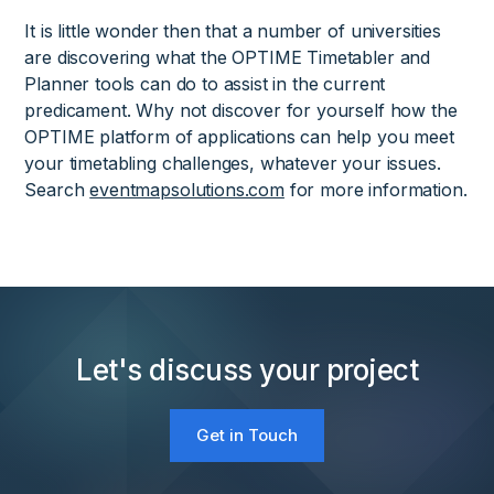
It is little wonder then that a number of universities
are discovering what the OPTIME Timetabler and
Planner tools can do to assist in the current
predicament. Why not discover for yourself how the
OPTIME platform of applications can help you meet
your timetabling challenges, whatever your issues.
Search
eventmapsolutions.com
for more information.
Let's discuss your project
Get in Touch