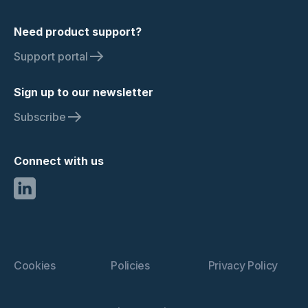
Need product support?
Support portal
Sign up to our newsletter
Subscribe
Connect with us
Cookies
Policies
Privacy Policy