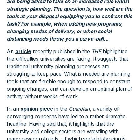
are being asked to take on an increased role within
strategic planning. The question is, how well are the
tools at your disposal equipping you to confront this
task? For example, when adding new programs,
changing modes of delivery, or when social
distancing needs throw you a curve-ball…
An
article
recently published in the
THE
highlighted
the difficulties universities are facing. It suggests that
traditional university planning processes are
struggling to keep pace. What is needed are planning
tools that are flexible enough to respond to constant
ongoing changes, and can develop an optimal plan of
activity without weeks of work.
In an
opinion piece
in the
Guardian
, a variety of
converging concerns have led to a rather dramatic
headline. Having said that, it highlights that the
university and college sectors are wrestling with
many new constraints, of which social distancing is