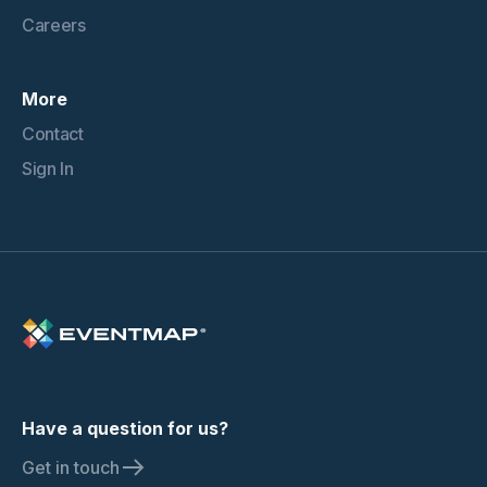
Careers
More
Contact
Sign In
Have a question for us?
Get in touch