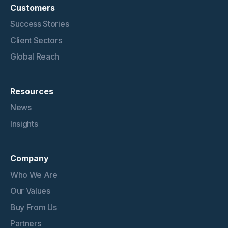
Customers
Success Stories
Client Sectors
Global Reach
Resources
News
Insights
Company
Who We Are
Our Values
Buy From Us
Partners