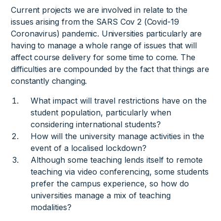
Current projects we are involved in relate to the
issues arising from the SARS Cov 2 (Covid-19
Coronavirus) pandemic. Universities particularly are
having to manage a whole range of issues that will
affect course delivery for some time to come. The
difficulties are compounded by the fact that things are
constantly changing.
What impact will travel restrictions have on the
student population, particularly when
considering international students?
How will the university manage activities in the
event of a localised lockdown?
Although some teaching lends itself to remote
teaching via video conferencing, some students
prefer the campus experience, so how do
universities manage a mix of teaching
modalities?