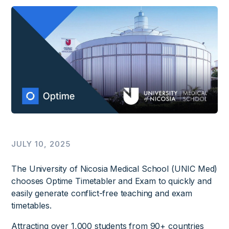
JULY 10, 2025
The University of Nicosia Medical School (UNIC Med)
chooses Optime Timetabler and Exam to quickly and
easily generate conflict-free teaching and exam
timetables.
Attracting over 1,000 students from 90+ countries