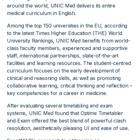
around the world, UNIC Med delivers its entire
medical curriculum in English.
Among the top 150 universities in the EU, according
to the latest Times Higher Education (THE) World
University Rankings, UNIC Med benefits from world-
class faculty members, experienced and supportive
staff, international partnerships, state-of-the-art
facilities and learning resources. The student-centred
curriculum focuses on the early development of
clinical and reasoning skills, as well as promoting
collaborative learning, critical thinking and reflection –
key competencies for a career in medicine.
After evaluating several timetabling and exam
systems, UNIC Med found that Optime Timetabler
and Exam offered the best blend of powerful clash
resolution, aesthetically pleasing UI and ease of use.