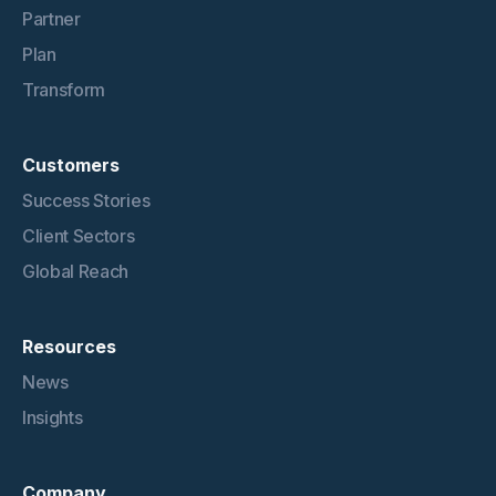
Partner
Plan
Transform
Customers
Success Stories
Client Sectors
Global Reach
Resources
News
Insights
Company