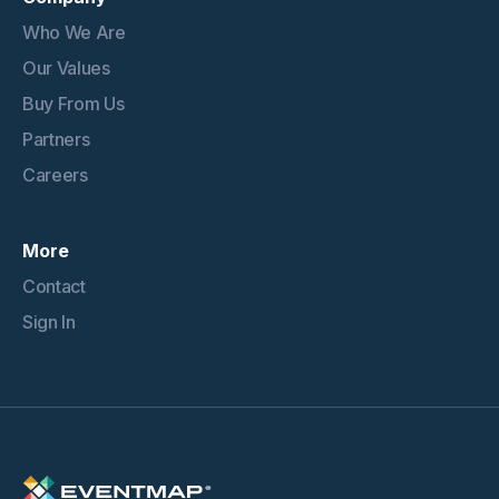
Who We Are
Our Values
Buy From Us
Partners
Careers
More
Contact
Sign In