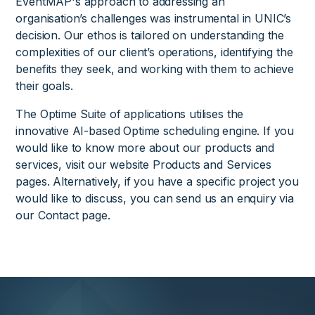
EventMAP's approach to addressing an
organisation’s challenges was instrumental in UNIC’s
decision. Our ethos is tailored on understanding the
complexities of our client’s operations, identifying the
benefits they seek, and working with them to achieve
their goals.
The Optime Suite of applications utilises the
innovative AI-based Optime scheduling engine. If you
would like to know more about our products and
services, visit our website Products and Services
pages. Alternatively, if you have a specific project you
would like to discuss, you can send us an enquiry via
our Contact page.