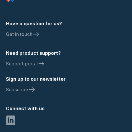
Have a question for us?
Get in touch
Need product support?
Support portal
Sign up to our newsletter
Subscribe
Connect with us