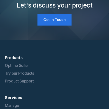
Let's discuss your project
Get in Touch
Products
Optime Suite
Try our Products
Product Support
Services
Manage