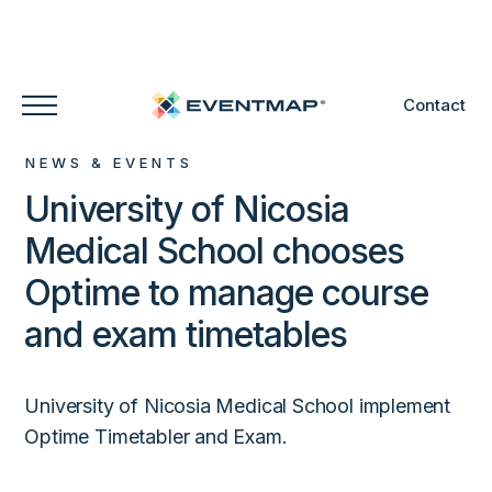
Contact
NEWS & EVENTS
University of Nicosia
Medical School chooses
Optime to manage course
and exam timetables
University of Nicosia Medical School implement
Optime Timetabler and Exam.