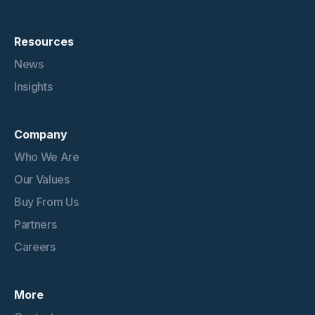
Resources
News
Insights
Company
Who We Are
Our Values
Buy From Us
Partners
Careers
More