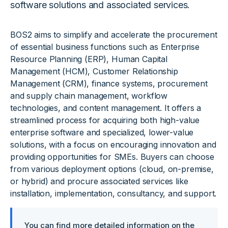
software solutions and associated services.
BOS2 aims to simplify and accelerate the procurement
of essential business functions such as Enterprise
Resource Planning (ERP), Human Capital
Management (HCM), Customer Relationship
Management (CRM), finance systems, procurement
and supply chain management, workflow
technologies, and content management. It offers a
streamlined process for acquiring both high-value
enterprise software and specialized, lower-value
solutions, with a focus on encouraging innovation and
providing opportunities for SMEs. Buyers can choose
from various deployment options (cloud, on-premise,
or hybrid) and procure associated services like
installation, implementation, consultancy, and support.
You can find more detailed information on the