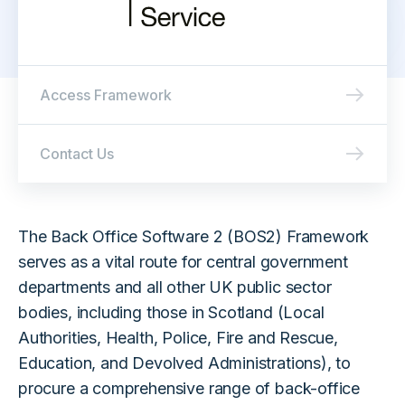
Access Framework
Contact Us
The Back Office Software 2 (BOS2) Framework
serves as a vital route for central government
departments and all other UK public sector
bodies, including those in Scotland (Local
Authorities, Health, Police, Fire and Rescue,
Education, and Devolved Administrations), to
procure a comprehensive range of back-office