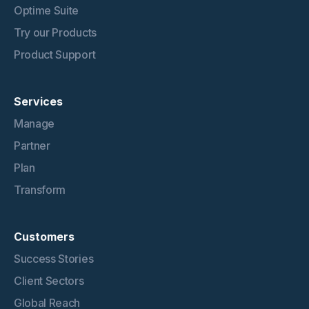
Optime Suite
Try our Products
Product Support
Services
Manage
Partner
Plan
Transform
Customers
Success Stories
Client Sectors
Global Reach