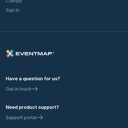
Contact
Sign In
Have a question for us?
Get in touch
Need product support?
Support portal