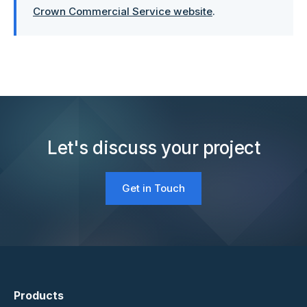
Crown Commercial Service website
.
Let's discuss your project
Get in Touch
Products