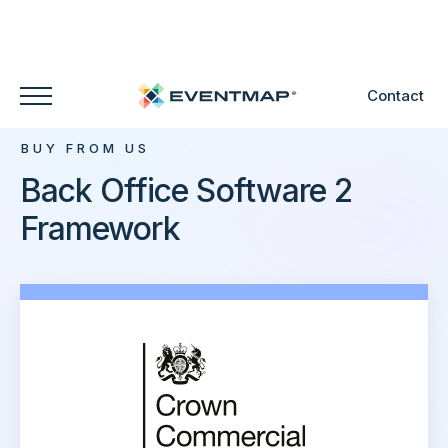
Contact
BUY FROM US
Back Office Software 2
Framework