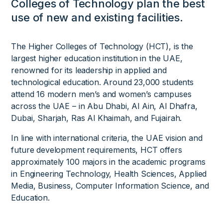
Colleges of Technology plan the best
use of new and existing facilities.
The Higher Colleges of Technology (HCT), is the
largest higher education institution in the UAE,
renowned for its leadership in applied and
technological education. Around 23,000 students
attend 16 modern men’s and women’s campuses
across the UAE – in Abu Dhabi, Al Ain, Al Dhafra,
Dubai, Sharjah, Ras Al Khaimah, and Fujairah.
In line with international criteria, the UAE vision and
future development requirements, HCT offers
approximately 100 majors in the academic programs
in Engineering Technology, Health Sciences, Applied
Media, Business, Computer Information Science, and
Education.