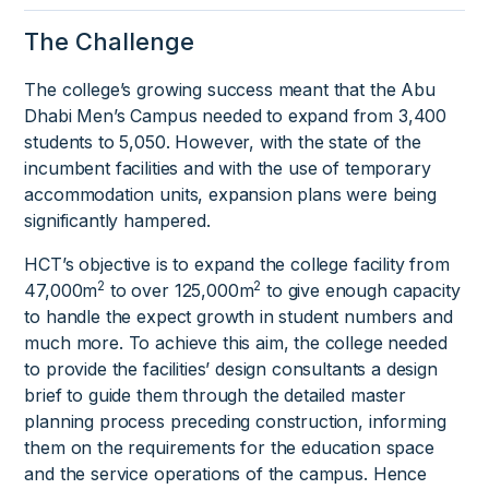
The Challenge
The college’s growing success meant that the Abu
Dhabi Men’s Campus needed to expand from 3,400
students to 5,050. However, with the state of the
incumbent facilities and with the use of temporary
accommodation units, expansion plans were being
significantly hampered.
HCT’s objective is to expand the college facility from
2
2
47,000m
to over 125,000m
to give enough capacity
to handle the expect growth in student numbers and
much more. To achieve this aim, the college needed
to provide the facilities’ design consultants a design
brief to guide them through the detailed master
planning process preceding construction, informing
them on the requirements for the education space
and the service operations of the campus. Hence