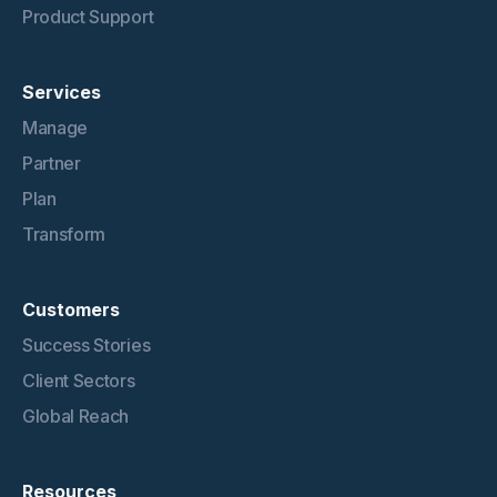
Product Support
Services
Manage
Partner
Plan
Transform
Customers
Success Stories
Client Sectors
Global Reach
Resources