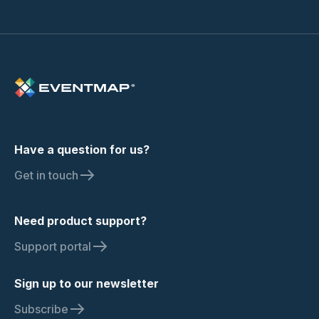
Have a question for us?
Get in touch
Need product support?
Support portal
Sign up to our newsletter
Subscribe