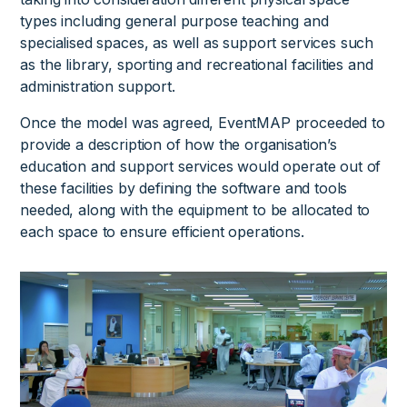
types including general purpose teaching and
specialised spaces, as well as support services such
as the library, sporting and recreational facilities and
administration support.
Once the model was agreed, EventMAP proceeded to
provide a description of how the organisation’s
education and support services would operate out of
these facilities by defining the software and tools
needed, along with the equipment to be allocated to
each space to ensure efficient operations.