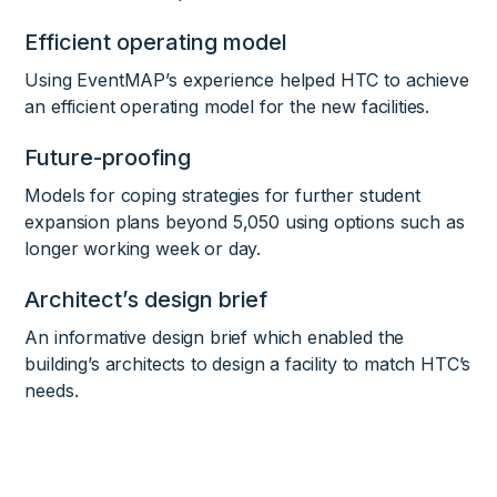
Efficient operating model
Using EventMAP’s experience helped HTC to achieve
an efficient operating model for the new facilities.
Future-proofing
Models for coping strategies for further student
expansion plans beyond 5,050 using options such as
longer working week or day.
Architect’s design brief
An informative design brief which enabled the
building’s architects to design a facility to match HTC’s
needs.