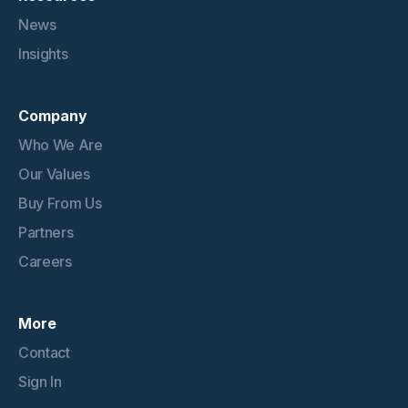
News
Insights
Company
Who We Are
Our Values
Buy From Us
Partners
Careers
More
Contact
Sign In