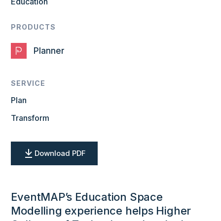
Education
PRODUCTS
Planner
SERVICE
Plan
Transform
Download PDF
EventMAP’s Education Space
Modelling experience helps Higher