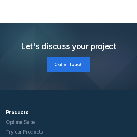
Let's discuss your project
Get in Touch
Products
Optime Suite
Try our Products