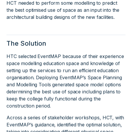
HCT needed to perform some modelling to predict
the best optimised use of space as an input into the
architectural building designs of the new facilities.
The Solution
HTC selected EventMAP because of their experience
space modelling education space and knowledge of
setting up the services to run an efficient education
organisation. Deploying EventMAP’s Space Planning
and Modelling Tools generated space model options
determining the best use of space including plans to
keep the college fully functional during the
construction period.
Across a series of stakeholder workshops, HCT, with
EventMAP’s guidance, identified the optimal solution,
taking into consideration different physical space