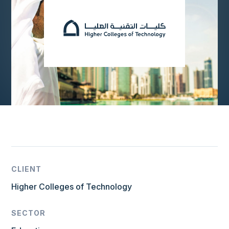
CLIENT
Higher Colleges of Technology
SECTOR