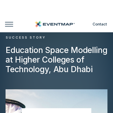
Contact
SUCCESS STORY
Education Space Modelling
at Higher Colleges of
Technology, Abu Dhabi