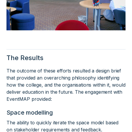
The Results
The outcome of these efforts resulted a design brief
that provided an overarching philosophy identifying
how the college, and the organisations within it, would
deliver education in the future. The engagement with
EventMAP provided:
Space modelling
The ability to quickly iterate the space model based
on stakeholder requirements and feedback.