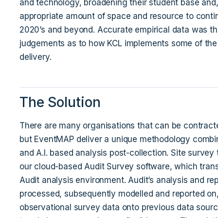
and technology, broadening their student base and, 
appropriate amount of space and resource to contin
2020’s and beyond. Accurate empirical data was th
judgements as to how KCL implements some of the bu
delivery.
The Solution
There are many organisations that can be contracte
but EventMAP deliver a unique methodology combin
and A.I. based analysis post-collection. Site surve
our cloud-based Audit Survey software, which transfe
Audit analysis environment. Audit’s analysis and re
processed, subsequently modelled and reported on, 
observational survey data onto previous data sourc