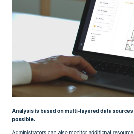
Analysis is based on multi-layered data sources 
possible.
Administrators can also monitor additional resource