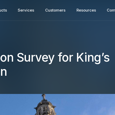
ucts
Services
Customers
Resources
Com
ion Survey for King’s
on