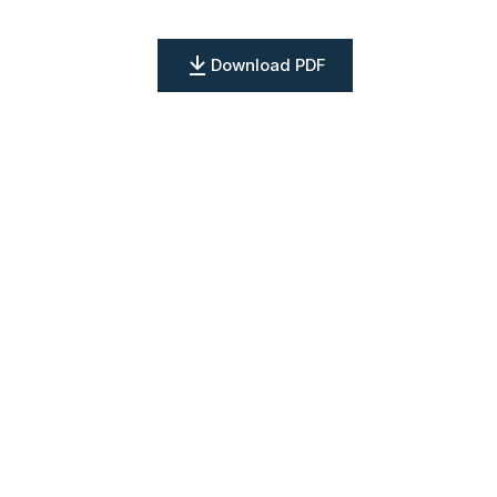
Download PDF