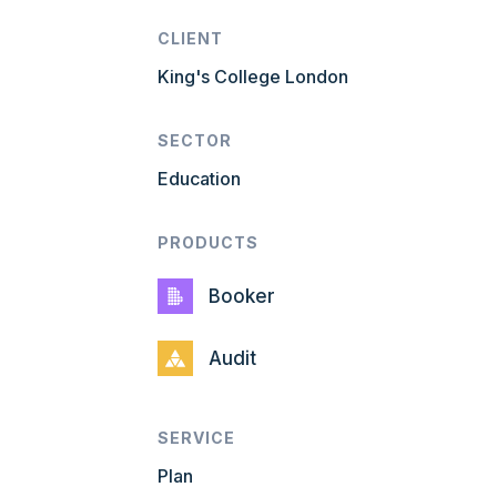
CLIENT
King's College London
SECTOR
Education
PRODUCTS
Booker
Audit
SERVICE
Plan