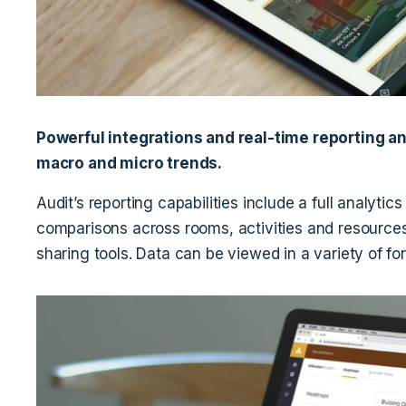
Powerful integrations and real-time reporting an
macro and micro trends.
Audit’s reporting capabilities include a full analytics
comparisons across rooms, activities and resources
sharing tools. Data can be viewed in a variety of f