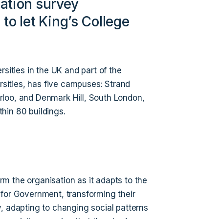
ation survey
to let King’s College
rsities in the UK and part of the
ersities, has five campuses: Strand
rloo, and Denmark Hill, South London,
hin 80 buildings.
orm the organisation as it adapts to the
 for Government, transforming their
, adapting to changing social patterns