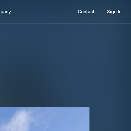
pany
Contact
Sign In