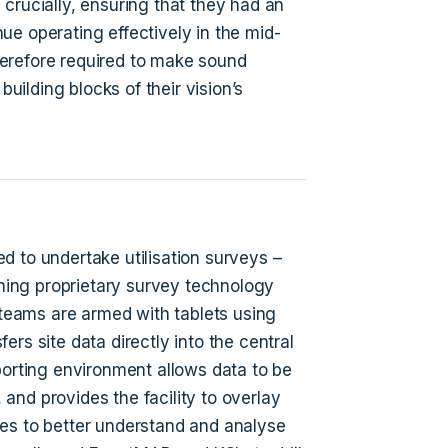
crucially, ensuring that they had an
ue operating effectively in the mid-
erefore required to make sound
ilding blocks of their vision’s
d to undertake utilisation surveys –
ing proprietary survey technology
y teams are armed with tablets using
rs site data directly into the central
porting environment allows data to be
and provides the facility to overlay
es to better understand and analyse