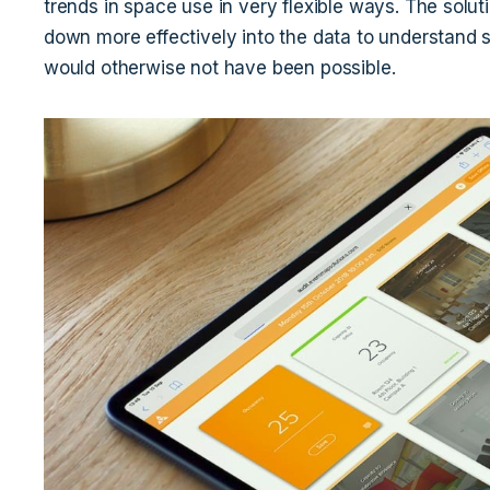
trends in space use in very flexible ways. The solut
down more effectively into the data to understand
would otherwise not have been possible.