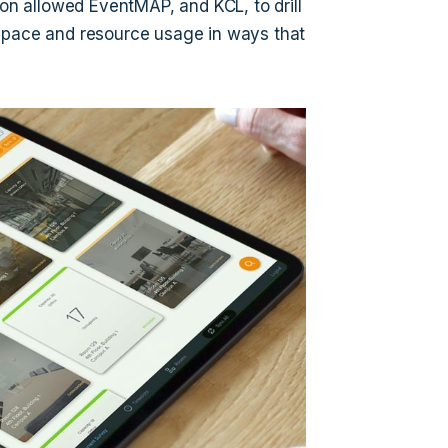
ion allowed EventMAP, and KCL, to drill
 space and resource usage in ways that