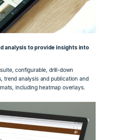
d analysis to provide insights into
 suite, configurable, drill-down
, trend analysis and publication and
ormats, including heatmap overlays.