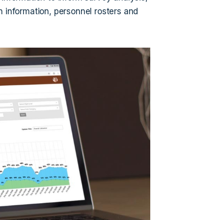
n information, personnel rosters and