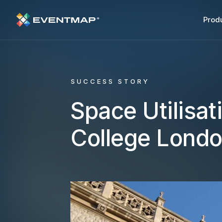
Prod
SUCCESS STORY
Space Utilisat
College Lond