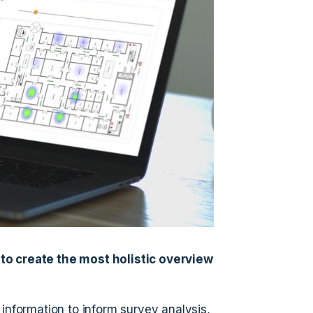
to create the most holistic overview
 information to inform survey analysis,