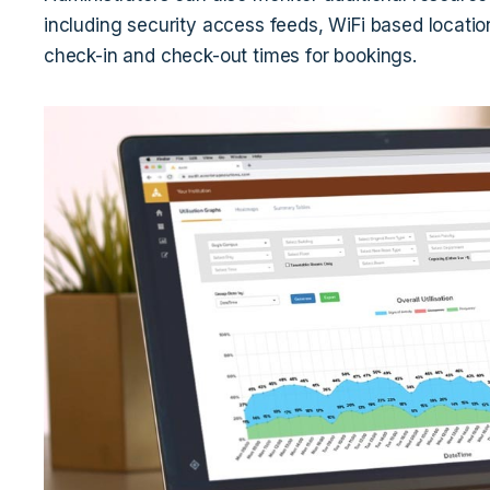
including security access feeds, WiFi based locatio
check-in and check-out times for bookings.