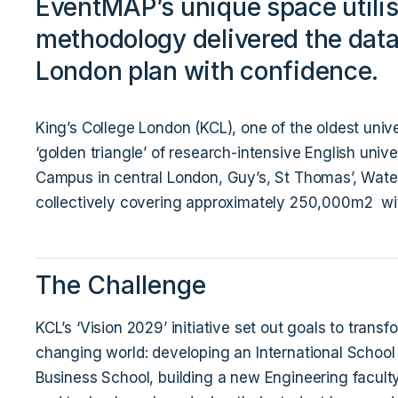
EventMAP’s unique space utilis
methodology delivered the data 
London plan with confidence.
King’s College London (KCL), one of the oldest unive
‘golden triangle’ of research-intensive English univ
Campus in central London, Guy’s, St Thomas’, Wate
collectively covering approximately 250,000m2 wit
The Challenge
KCL’s ‘Vision 2029’ initiative set out goals to transf
changing world: developing an International School
Business School, building a new Engineering faculty