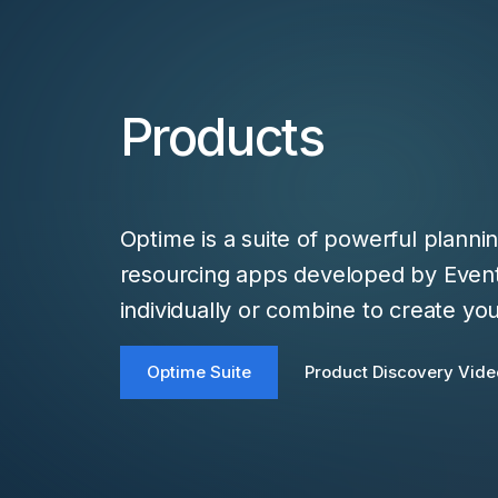
Products
Optime is a suite of powerful planni
resourcing apps developed by Eve
individually or combine to create you
Optime Suite
Product Discovery Vide