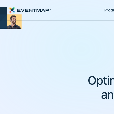
Prod
Opti
an