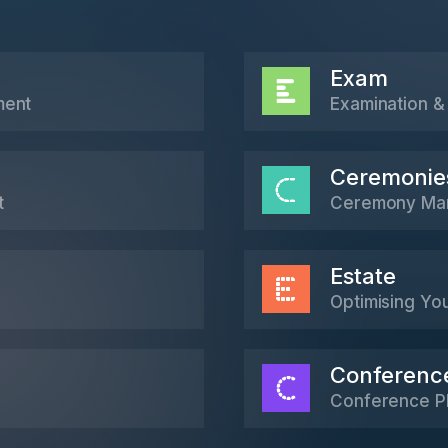
Exam
ment
Examination & 
Ceremonie
t
Ceremony Ma
Estate
Optimising Yo
Conferenc
Conference P