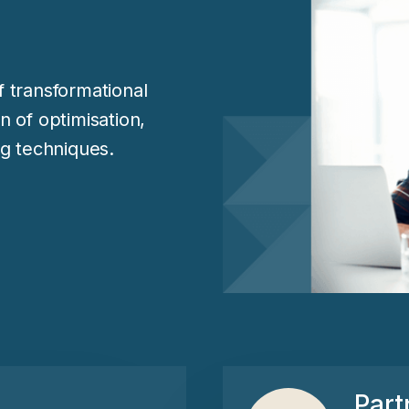
 transformational
on of optimisation,
g techniques.
Part