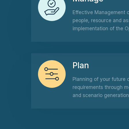
Effective Management of
people, resource and as
implementation of the O
Plan
Planning of your future 
requirements through mod
and scenario generation