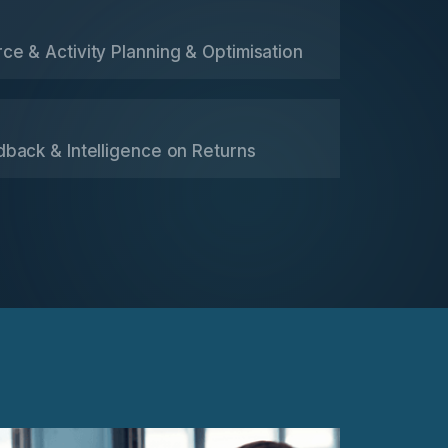
e & Activity Planning & Optimisation
dback & Intelligence on Returns