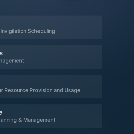
Invigilation Scheduling
s
nagement
ur Resource Provision and Usage
e
lanning & Management