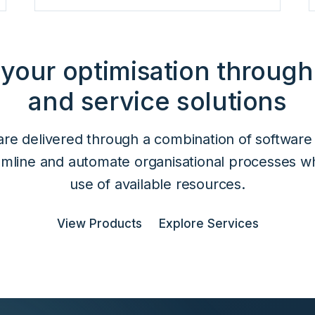
 your optimisation through
and service solutions
are delivered through a combination of software
eamline and automate organisational processes w
use of available resources.
View Products
Explore Services