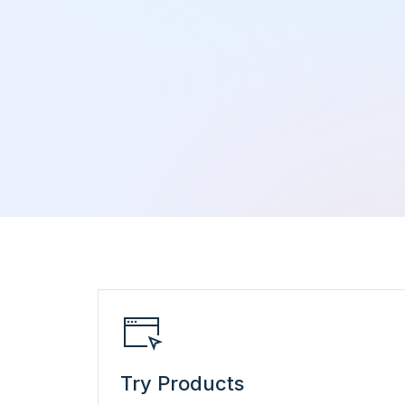
Try Products