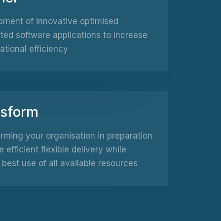
ment of innovative optimised
ed software applications to increase
ational efficiency
nsform
rming your organisation in preparation
e efficient flexible delivery while
best use of all available resources