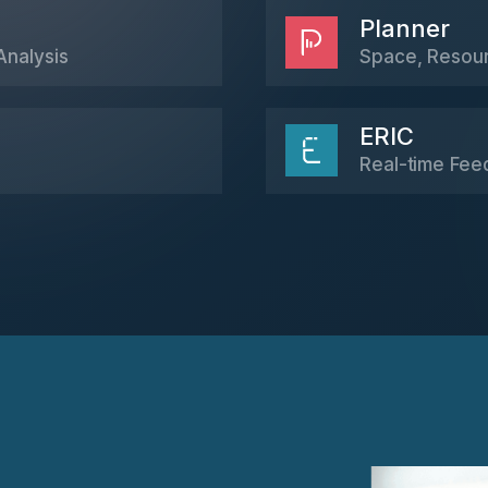
Planner
Analysis
Space, Resourc
ERIC
Real-time Fee