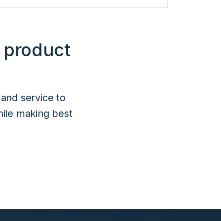
 product
 and service to
hile making best