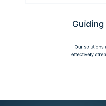
Guiding
Our solutions 
effectively str