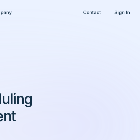
pany
Contact
Sign In
uling
ent