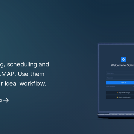
ng, scheduling and
ntMAP. Use them
r ideal workflow.
o