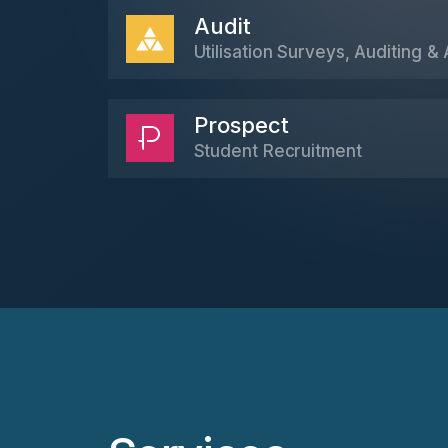
Audit
Utilisation Surveys, Auditing & 
Prospect
Student Recruitment