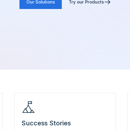
Our Solutions
Try our Products
Success Stories