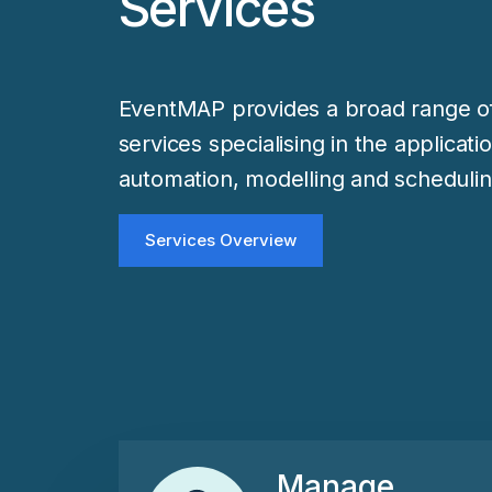
Services
EventMAP provides a broad range of
services specialising in the applicati
automation, modelling and schedulin
Services Overview
Manage