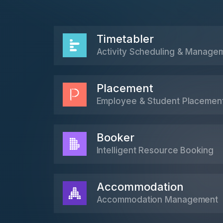
Timetabler
Activity Scheduling & Manage
Placement
Employee & Student Placemen
Booker
Intelligent Resource Booking
Accommodation
Accommodation Management