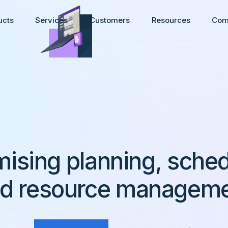
ucts
Services
Customers
Resources
Com
mising planning, sched
d resource managem