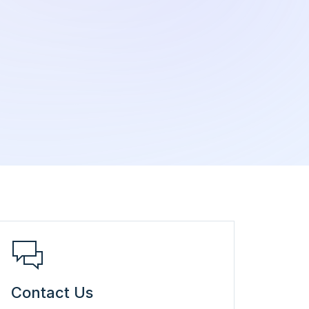
Contact Us