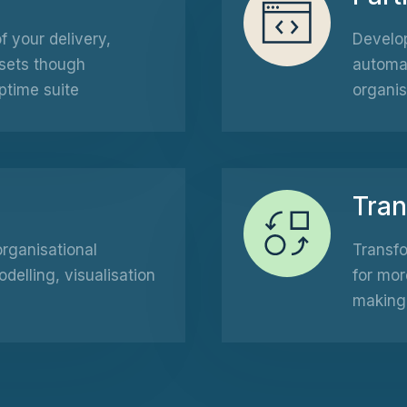
 your delivery,
Develop
sets though
automat
ptime suite
organis
Tra
organisational
Transfo
elling, visualisation
for mor
making 